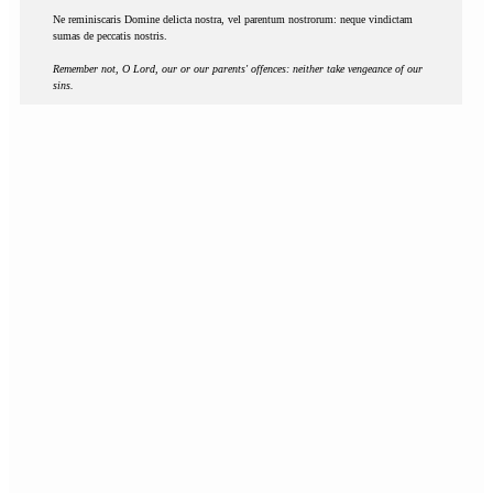
Ne reminiscaris Domine delicta nostra, vel parentum nostrorum: neque vindictam
sumas de peccatis nostris.
Remember not, O Lord, our or our parents' offences: neither take vengeance of our
sins.