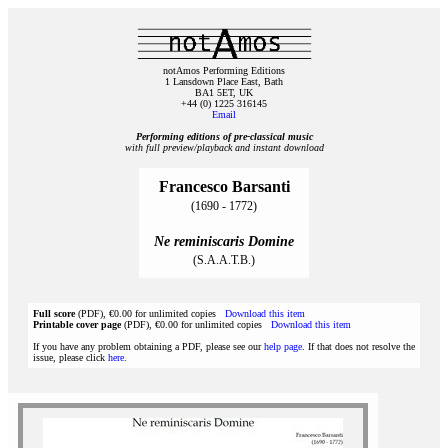
notAmos Performing Editions
1 Lansdown Place East, Bath
BA1 5ET, UK
+44 (0) 1225 316145
Email
Performing editions of pre‑classical music
with full preview/playback and instant download
Francesco Barsanti
(1690 - 1772)
Ne reminiscaris Domine
(S.A.A.T.B.)
Full score
(PDF), €0.00 for unlimited copies
Download this item
Printable cover page
(PDF), €0.00 for unlimited copies
Download this item
If you have any problem obtaining a PDF, please see our
help page
. If that does not resolve the
issue, please click
here
.