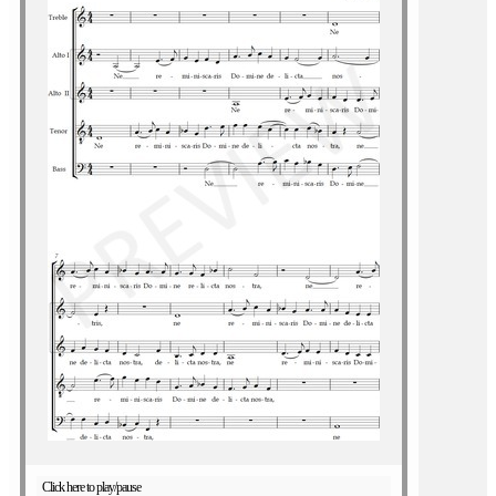
Click here to play/pause