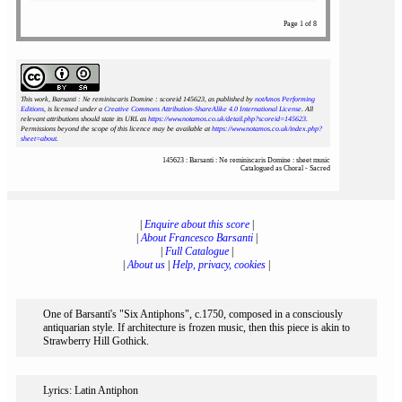
Page 1 of 8
This work, Barsanti : Ne reminiscaris Domine : scoreid 145623
, as published by
notAmos Performing
Editions
, is licensed under a
Creative Commons Attribution-ShareAlike 4.0 International License
. All
relevant attributions should state its URL as
https://www.notamos.co.uk/detail.php?scoreid=145623
.
Permissions beyond the scope of this licence may be available at
https://www.notamos.co.uk/index.php?
sheet=about
.
145623 : Barsanti : Ne reminiscaris Domine : sheet music
Catalogued as Choral - Sacred
|
Enquire about this score
|
|
About Francesco Barsanti
|
|
Full Catalogue
|
|
About us
|
Help, privacy, cookies
|
One of Barsanti's "Six Antiphons", c.1750, composed in a consciously
antiquarian style. If architecture is frozen music, then this piece is akin to
Strawberry Hill Gothick.
Lyrics: Latin Antiphon