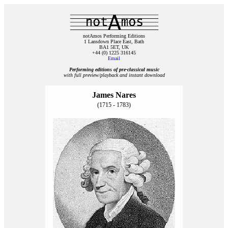
notAmos Performing Editions
1 Lansdown Place East, Bath
BA1 5ET, UK
+44 (0) 1225 316145
Email
Performing editions of pre‑classical music
with full preview/playback and instant download
James Nares
(1715 - 1783)