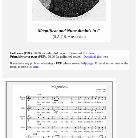
Magnificat and Nunc dimittis in C
(S.A.T.B. + reduction)
Full score
(PDF), €0.00 for unlimited copies
Download this item
Printable cover page
(PDF), €0.00 for unlimited copies
Download this item
If you have any problem obtaining a PDF, please see our
help page
. If that does not resolve the
issue, please click
here
.