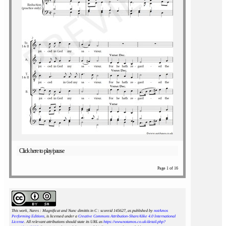
Click here to play/pause
Page 1 of 16
This work, Nares : Magnificat and Nunc dimittis in C : scoreid 145627
, as published by
notAmos
Performing Editions
, is licensed under a
Creative Commons Attribution-ShareAlike 4.0 International
License
. All relevant attributions should state its URL as
https://www.notamos.co.uk/detail.php?