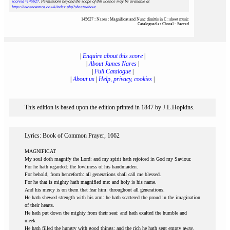
scoreid=145627
. Permissions beyond the scope of this licence may be available at
https://www.notamos.co.uk/index.php?sheet=about
.
145627 : Nares : Magnificat and Nunc dimittis in C : sheet music
Catalogued as Choral - Sacred
|
Enquire about this score
|
|
About James Nares
|
|
Full Catalogue
|
|
About us
|
Help, privacy, cookies
|
This edition is based upon the edition printed in 1847 by J.L.Hopkins.
Lyrics: Book of Common Prayer, 1662
MAGNIFICAT
My soul doth magnify the Lord: and my spirit hath rejoiced in God my Saviour.
For he hath regarded: the lowliness of his handmaiden.
For behold, from henceforth: all generations shall call me blessed.
For he that is mighty hath magnified me: and holy is his name.
And his mercy is on them that fear him: throughout all generations.
He hath shewed strength with his arm: he hath scattered the proud in the imagination
of their hearts.
He hath put down the mighty from their seat: and hath exalted the humble and
meek.
He hath filled the hungry with good things: and the rich he hath sent empty away.