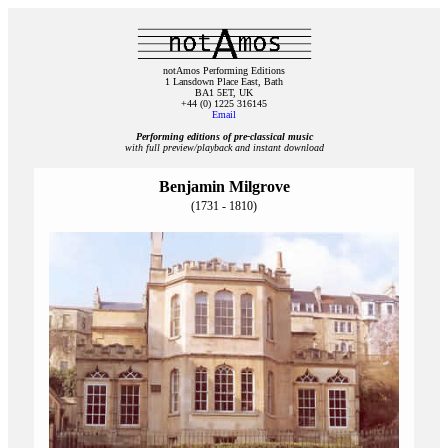
notAmos Performing Editions
1 Lansdown Place East, Bath
BA1 5ET, UK
+44 (0) 1225 316145
Email
Performing editions of pre‑classical music
with full preview/playback and instant download
Benjamin Milgrove
(1731 - 1810)