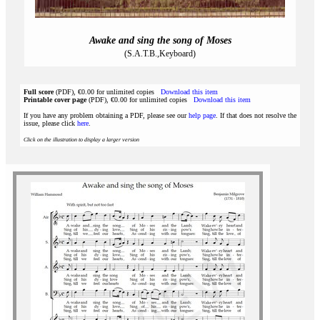
Awake and sing the song of Moses
(S.A.T.B.,Keyboard)
Full score
(PDF), €0.00 for unlimited copies
Download this item
Printable cover page
(PDF), €0.00 for unlimited copies
Download this item
If you have any problem obtaining a PDF, please see our
help page
. If that does not resolve the
issue, please click
here
.
Click on the illustration to display a larger version