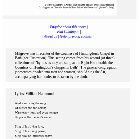
145640 : Milgrove : Awake and sing the song of Moses : sheet music
Catalogued as Choral - Sacred (Bath Bristol and Somerset) (West Gallery)
|
Enquire about this score
|
|
Full Catalogue
|
|
About us
|
Help, privacy, cookies
|
Milgrove was Precentor of the Countess of Huntingdon's Chapel in
Bath (see illustration). This setting comes from his second (of three)
collections of "hymns as they are sung at the Right Honourable the
Countess of Huntingdon's chappel in Bath". The general congregation
(sometimes divided into men and women) should sing the Air,
accompanying harmonies to be taken by the choir.
Lyrics: William Hammond
Awake and sing the song
Of Moses and the Lamb;
Wake every heart and every tongue
To praise the Saviour's name.
Sing of his dying love;
Sing of his rising power;
Sing how he intercedes above