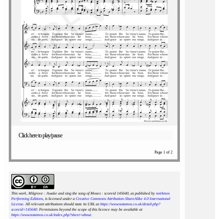
Click here to play/pause
Page 1 of 2
This work, Milgrove : Awake and sing the song of Moses : scoreid 145640
, as published by
notAmos
Performing Editions
, is licensed under a
Creative Commons Attribution-ShareAlike 4.0 International
License
. All relevant attributions should state its URL as
https://www.notamos.co.uk/detail.php?
scoreid=145640
. Permissions beyond the scope of this licence may be available at
https://www.notamos.co.uk/index.php?sheet=about
.