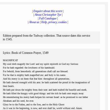
|
Enquire about this score
|
|
About Christopher Tye
|
|
Full Catalogue
|
|
About us
|
Help, privacy, cookies
|
Edition prepared from the Tudway collection. That source dates this service
to 1545.
Lyrics: Book of Common Prayer, 1549
MAGNIFICAT
My soul doth magnify the Lord: and my spirit rejoiceth in God my Saviour.
For he hath regarded: the lowliness of his handmaid.
For behold, from henceforth: all generations shall call me blessed.
For he that is mighty hath magnified me: and holy is his name.
And his mercy is on them that fear him: throughout all generations.
He hath shewed strength with his arm: he hath scattered the proud in the imagination of
their hearts.
He hath put down the mighty from their seat: and hath exalted the humble and meek.
He hath filled the hungry with good things: and the rich he hath sent empty away.
He remembering his mercy hath holpen his servant Israel: as he promised to our father
Abraham and his seed, for ever.
Glory be to the Father, and to the Son, and to the Holy Ghost
As it was in the beginning, is now, and ever shall be, world without end. Amen.