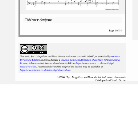
Click here to play/pause
Page 1 of 14
This work, Tye : Magnificat and Nunc dimittis in G minor : scoreid 145660
, as published by
notAmos
Performing Editions
, is licensed under a
Creative Commons Attribution-ShareAlike 4.0 International
License
. All relevant attributions should state its URL as
https://www.notamos.co.uk/detail.php?
scoreid=145660
. Permissions beyond the scope of this licence may be available at
https://www.notamos.co.uk/index.php?sheet=about
.
145660 : Tye : Magnificat and Nunc dimittis in G minor : sheet music
Catalogued as Choral - Sacred