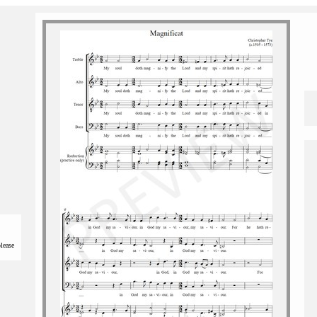
please