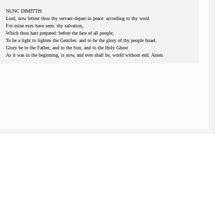
NUNC DIMITTIS
Lord, now lettest thou thy servant depart in peace: according to thy word.
For mine eyes have seen: thy salvation,
Which thou hast prepared: before the face of all people;
To be a light to lighten the Gentiles: and to be the glory of thy people Israel.
Glory be to the Father, and to the Son, and to the Holy Ghost
As it was in the beginning, is now, and ever shall be, world without end. Amen.