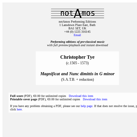
notAmos Performing Editions
1 Lansdown Place East, Bath
BA1 5ET, UK
+44 (0) 1225 316145
Email
Performing editions of pre‑classical music
with full preview/playback and instant download
Christopher Tye
(c.1505 - 1573)
Magnificat and Nunc dimittis in G minor
(S.A.T.B. + reduction)
Full score
(PDF), €0.00 for unlimited copies
Download this item
Printable cover page
(PDF), €0.00 for unlimited copies
Download this item
If you have any problem obtaining a PDF, please see our
help page
. If that does not resolve the issue, 
click
here
.