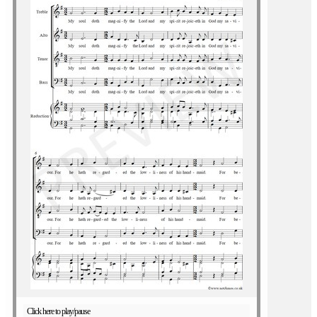
Click here to play/pause