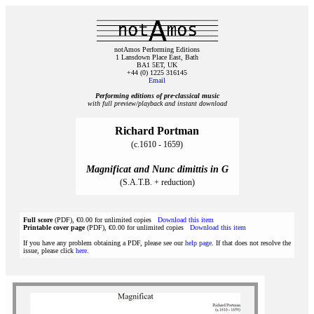
notAmos Performing Editions
1 Lansdown Place East, Bath
BA1 5ET, UK
+44 (0) 1225 316145
Email
Performing editions of pre‑classical music
with full preview/playback and instant download
Richard Portman
(c.1610 - 1659)
Magnificat and Nunc dimittis in G
(S.A.T.B. + reduction)
Full score
(PDF), €0.00 for unlimited copies
Download this item
Printable cover page
(PDF), €0.00 for unlimited copies
Download this item
If you have any problem obtaining a PDF, please see our
help page
. If that does not resolve the
issue, please click
here
.