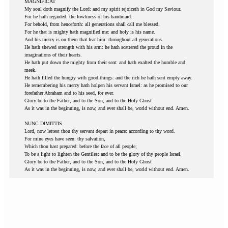
MAGNIFICAT
My soul doth magnify the Lord: and my spirit rejoiceth in God my Saviour.
For he hath regarded: the lowliness of his handmaid.
For behold, from henceforth: all generations shall call me blessed.
For he that is mighty hath magnified me: and holy is his name.
And his mercy is on them that fear him: throughout all generations.
He hath shewed strength with his arm: he hath scattered the proud in the
imaginations of their hearts.
He hath put down the mighty from their seat: and hath exalted the humble and
meek.
He hath filled the hungry with good things: and the rich he hath sent empty away.
He remembering his mercy hath holpen his servant Israel: as he promised to our
forefather Abraham and to his seed, for ever.
Glory be to the Father, and to the Son, and to the Holy Ghost
As it was in the beginning, is now, and ever shall be, world without end. Amen.
NUNC DIMITTIS
Lord, now lettest thou thy servant depart in peace: according to thy word.
For mine eyes have seen: thy salvation,
Which thou hast prepared: before the face of all people;
To be a light to lighten the Gentiles: and to be the glory of thy people Israel.
Glory be to the Father, and to the Son, and to the Holy Ghost
As it was in the beginning, is now, and ever shall be, world without end. Amen.