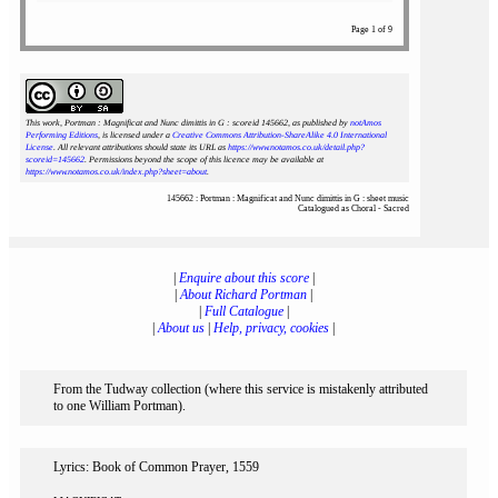
Page 1 of 9
This work, Portman : Magnificat and Nunc dimittis in G : scoreid 145662
, as published by
notAmos
Performing Editions
, is licensed under a
Creative Commons Attribution-ShareAlike 4.0 International
License
. All relevant attributions should state its URL as
https://www.notamos.co.uk/detail.php?
scoreid=145662
. Permissions beyond the scope of this licence may be available at
https://www.notamos.co.uk/index.php?sheet=about
.
145662 : Portman : Magnificat and Nunc dimittis in G : sheet music
Catalogued as Choral - Sacred
|
Enquire about this score
|
|
About Richard Portman
|
|
Full Catalogue
|
|
About us
|
Help, privacy, cookies
|
From the Tudway collection (where this service is mistakenly attributed
to one William Portman).
Lyrics: Book of Common Prayer, 1559