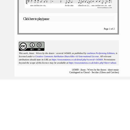
Click here to play/pause
Page 1 of 2
This work, Anon : Wives by the dozen : scoreid 145669
, as published by
notAmos Performing Editions
, is
licensed under a
Creative Commons Attribution-ShareAlike 4.0 International License
. All relevant
attributions should state its URL as
https://www.notamos.co.uk/detail.php?scoreid=145669
. Permissions
beyond the scope of this licence may be available at
https://www.notamos.co.uk/index.php?sheet=about
.
145669 : Anon : Wives by the dozen : sheet music
Catalogued as Choral - Secular (Glees and Catches)