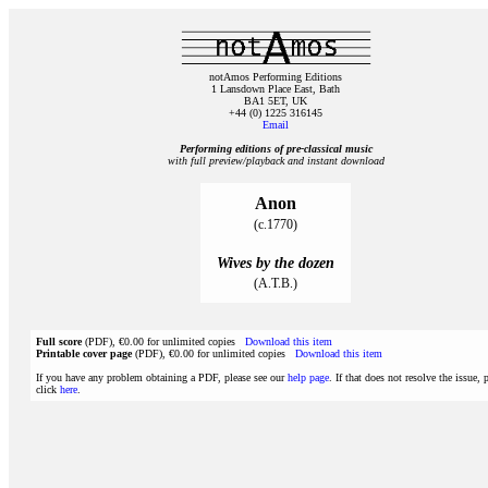
notAmos Performing Editions
1 Lansdown Place East, Bath
BA1 5ET, UK
+44 (0) 1225 316145
Email
Performing editions of pre‑classical music
with full preview/playback and instant download
Anon
(c.1770)
Wives by the dozen
(A.T.B.)
Full score
(PDF), €0.00 for unlimited copies
Download this item
Printable cover page
(PDF), €0.00 for unlimited copies
Download this item
If you have any problem obtaining a PDF, please see our
help page
. If that does not resolve the issue, 
click
here
.