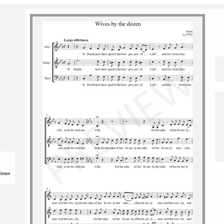
please