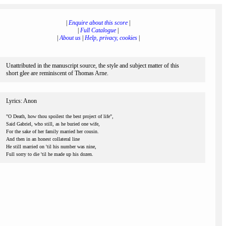
|
Enquire about this score
|
|
Full Catalogue
|
|
About us
|
Help, privacy, cookies
|
Unattributed in the manuscript source, the style and subject matter of this
short glee are reminiscent of Thomas Arne.
Lyrics: Anon
"O Death, how thou spoilest the best project of life",
Said Gabriel, who still, as he buried one wife,
For the sake of her family married her cousin.
And then in an honest collateral line
He still married on 'til his number was nine,
Full sorry to die 'til he made up his dozen.