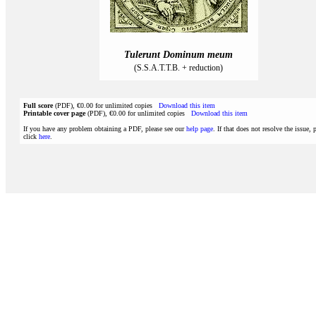
Tulerunt Dominum meum
(S.S.A.T.T.B. + reduction)
Full score
(PDF), €0.00 for unlimited copies
Download this item
Printable cover page
(PDF), €0.00 for unlimited copies
Download this item
If you have any problem obtaining a PDF, please see our
help page
. If that does not resolve the issue, 
click
here
.