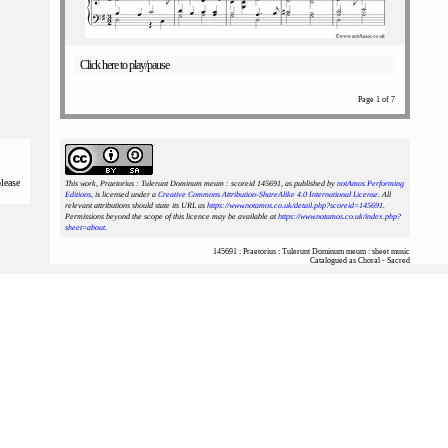
Click here to play/pause
Page 1 of 7
please
This work, Praetorius : Tulerunt Dominum meum : scoreid 145691
, as published by
notAmos Performing
Editions
, is licensed under a
Creative Commons Attribution-ShareAlike 4.0 International License
. All
relevant attributions should state its URL as
https://www.notamos.co.uk/detail.php?scoreid=145691
.
Permissions beyond the scope of this licence may be available at
https://www.notamos.co.uk/index.php?
sheet=about
.
145691 : Praetorius : Tulerunt Dominum meum : sheet music
Catalogued as Choral - Sacred