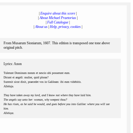
|
Enquire about this score
|
|
About Michael Praetorius
|
|
Full Catalogue
|
|
About us
|
Help, privacy, cookies
|
From Musarum Sioniarum, 1607. This edition is transposed one tone above
original pitch.
Lyrics: Anon
Tulerunt Dominum meum et nescio ubi posuerunt eum.
Dicunt ei angeli: mulier, quid ploras?
Surrexit sicut dixit, praecedet vos in Galileam: ibi eum videbitis.
Alleluja.
They have taken away my lord, and I know not where they have laid him.
The angels say unto her: woman, why weepest thou?
He has risen, as he said he would, and goes before you into Galilee: where you will see
him.
Alleluya.