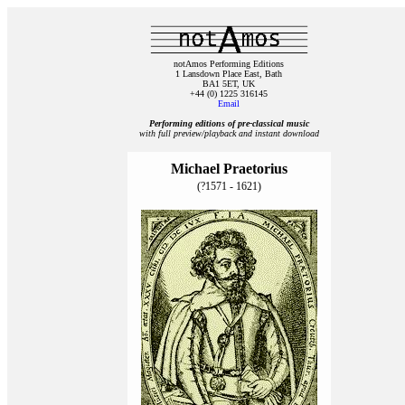
notAmos Performing Editions
1 Lansdown Place East, Bath
BA1 5ET, UK
+44 (0) 1225 316145
Email
Performing editions of pre‑classical music
with full preview/playback and instant download
Michael Praetorius
(?1571 - 1621)