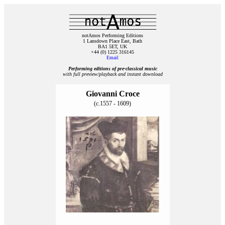
notAmos Performing Editions
1 Lansdown Place East, Bath
BA1 5ET, UK
+44 (0) 1225 316145
Email
Performing editions of pre‑classical music
with full preview/playback and instant download
Giovanni Croce
(c.1557 - 1609)