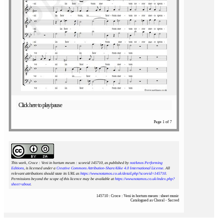
Click here to play/pause
Page 1 of 7
This work, Croce : Veni in hortum meum : scoreid 145710
, as published by
notAmos Performing
Editions
, is licensed under a
Creative Commons Attribution-ShareAlike 4.0 International License
. All
relevant attributions should state its URL as
https://www.notamos.co.uk/detail.php?scoreid=145710
.
Permissions beyond the scope of this licence may be available at
https://www.notamos.co.uk/index.php?
sheet=about
.
145710 : Croce : Veni in hortum meum : sheet music
Catalogued as Choral - Sacred