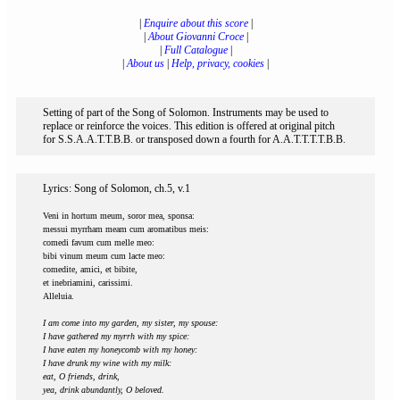
|
Enquire about this score
|
|
About Giovanni Croce
|
|
Full Catalogue
|
|
About us
|
Help, privacy, cookies
|
Setting of part of the Song of Solomon. Instruments may be used to
replace or reinforce the voices. This edition is offered at original pitch
for S.S.A.A.T.T.B.B. or transposed down a fourth for A.A.T.T.T.T.B.B.
Lyrics: Song of Solomon, ch.5, v.1
Veni in hortum meum, soror mea, sponsa:
messui myrrham meam cum aromatibus meis:
comedi favum cum melle meo:
bibi vinum meum cum lacte meo:
comedite, amici, et bibite,
et inebriamini, carissimi.
Alleluia.
I am come into my garden, my sister, my spouse:
I have gathered my myrrh with my spice:
I have eaten my honeycomb with my honey:
I have drunk my wine with my milk:
eat, O friends, drink,
yea, drink abundantly, O beloved.