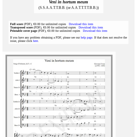
Veni in hortum meum
(S.S.A.A.T.T.B.B. (or A.A.T.T.T.T.B.B.))
Full score
(PDF), €0.00 for unlimited copies
Download this item
Transposed score
(PDF), €0.00 for unlimited copies
Download this item
Printable cover page
(PDF), €0.00 for unlimited copies
Download this item
If you have any problem obtaining a PDF, please see our
help page
. If that does not resolve the
issue, please click
here
.