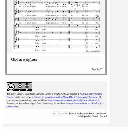
Click here to play/pause
Page 1 of 7
This work, Croce : Benedictus Dominus Deus : scoreid 145713
, as published by
notAmos Performing
Editions
, is licensed under a
Creative Commons Attribution-ShareAlike 4.0 International License
. All
relevant attributions should state its URL as
https://www.notamos.co.uk/detail.php?scoreid=145713
.
Permissions beyond the scope of this licence may be available at
https://www.notamos.co.uk/index.php?
sheet=about
.
145713 : Croce : Benedictus Dominus Deus : sheet music
Catalogued as Choral - Sacred