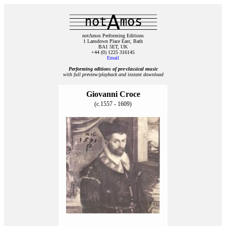
notAmos Performing Editions
1 Lansdown Place East, Bath
BA1 5ET, UK
+44 (0) 1225 316145
Email
Performing editions of pre‑classical music
with full preview/playback and instant download
Giovanni Croce
(c.1557 - 1609)