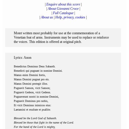
|
Enquire about this score
|
|
About Giovanni Croce
|
|
Full Catalogue
|
|
About us
|
Help, privacy, cookies
|
Motet written most probably for use at the commemoration of a
Venetian feat of arms. Instruments may be used to replace or reinforce
the voices. This edition is offered at original pitch.
Lyrics: Anon
Benedictus Dominus Deus Sabaoth.
Benedicti qui pugnant in nomine Domini.
Manus enim Domini fortis,
Manus Domini pugnat pro eis.
Manus Domini protegit illos.
Pugnavit Sanson, vicit Sanson;
Pugnavit Gedeon, vicit Gedeon.
Pugnaverunt nostri in nomine Domini,
Pugnavit Dominus pro nobis,
Et vicit Dominus inimicos eius:
Laetamini et exultate et psallite.
Blessed be the Lord God of Sabaoth.
Blessed be those that fight in the name of the Lord.
For the hand of the Lord is mighty,