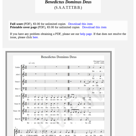
Benedictus Dominus Deus
(S.A.A.T.T.T.B.B.)
Full score
(PDF), €0.00 for unlimited copies
Download this item
Printable cover page
(PDF), €0.00 for unlimited copies
Download this item
If you have any problem obtaining a PDF, please see our
help page
. If that does not resolve the
issue, please click
here
.