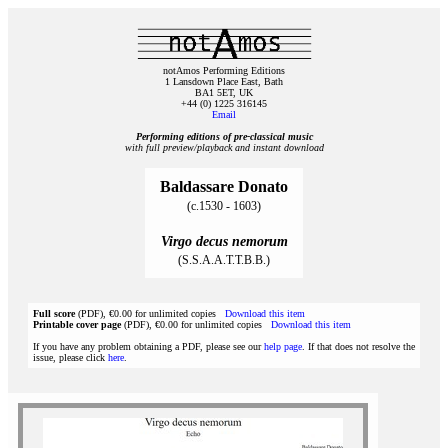
notAmos Performing Editions
1 Lansdown Place East, Bath
BA1 5ET, UK
+44 (0) 1225 316145
Email
Performing editions of pre‑classical music
with full preview/playback and instant download
Baldassare Donato
(c.1530 - 1603)
Virgo decus nemorum
(S.S.A.A.T.T.B.B.)
Full score
(PDF), €0.00 for unlimited copies
Download this item
Printable cover page
(PDF), €0.00 for unlimited copies
Download this item
If you have any problem obtaining a PDF, please see our
help page
. If that does not resolve the
issue, please click
here
.