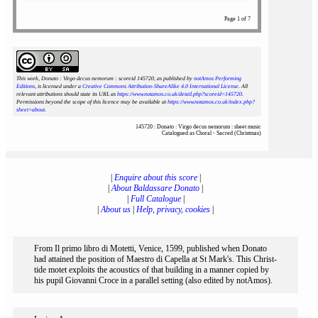
Page 1 of 7
This work, Donato : Virgo decus nemorum : scoreid 145720
, as published by
notAmos Performing
Editions
, is licensed under a
Creative Commons Attribution-ShareAlike 4.0 International License
. All
relevant attributions should state its URL as
https://www.notamos.co.uk/detail.php?scoreid=145720
.
Permissions beyond the scope of this licence may be available at
https://www.notamos.co.uk/index.php?
sheet=about
.
145720 : Donato : Virgo decus nemorum : sheet music
Catalogued as Choral - Sacred (Christmas)
|
Enquire about this score
|
|
About Baldassare Donato
|
|
Full Catalogue
|
|
About us
|
Help, privacy, cookies
|
From Il primo libro di Motetti, Venice, 1599, published when Donato
had attained the position of Maestro di Capella at St Mark's. This Christ-
tide motet exploits the acoustics of that building in a manner copied by
his pupil Giovanni Croce in a parallel setting (also edited by notAmos).