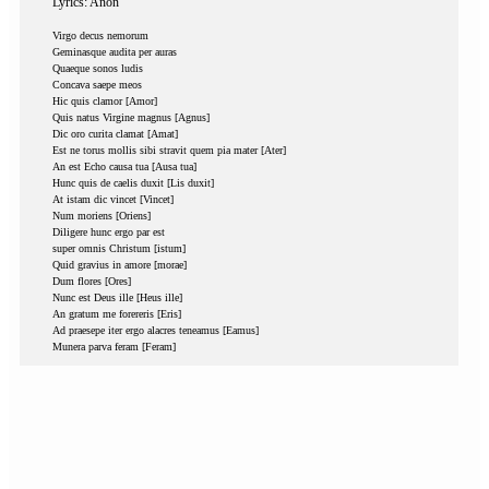
Lyrics: Anon
Virgo decus nemorum
Geminasque audita per auras
Quaeque sonos ludis
Concava saepe meos
Hic quis clamor [Amor]
Quis natus Virgine magnus [Agnus]
Dic oro curita clamat [Amat]
Est ne torus mollis sibi stravit quem pia mater [Ater]
An est Echo causa tua [Ausa tua]
Hunc quis de caelis duxit [Lis duxit]
At istam dic vincet [Vincet]
Num moriens [Oriens]
Diligere hunc ergo par est
super omnis Christum [istum]
Quid gravius in amore [morae]
Dum flores [Ores]
Nunc est Deus ille [Heus ille]
An gratum me forereris [Eris]
Ad praesepe iter ergo alacres teneamus [Eamus]
Munera parva feram [Feram]