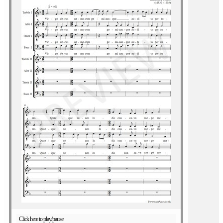
Click here to play/pause