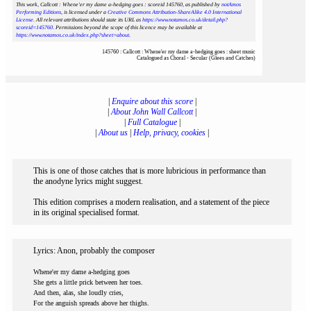
This work, Callcott : Whene'er my dame a-hedging goes : scoreid 145760
, as published by
notAmos
Performing Editions
, is licensed under a
Creative Commons Attribution-ShareAlike 4.0 International
License
. All relevant attributions should state its URL as
https://www.notamos.co.uk/detail.php?
scoreid=145760
. Permissions beyond the scope of this licence may be available at
https://www.notamos.co.uk/index.php?sheet=about
.
145760 : Callcott : Whene'er my dame a-hedging goes : sheet music
Catalogued as Choral - Secular (Glees and Catches)
|
Enquire about this score
|
|
About John Wall Callcott
|
|
Full Catalogue
|
|
About us
|
Help, privacy, cookies
|
This is one of those catches that is more lubricious in performance than
the anodyne lyrics might suggest.
This edition comprises a modern realisation, and a statement of the piece
in its original specialised format.
Lyrics: Anon, probably the composer
Whene'er my dame a-hedging goes
She gets a little prick between her toes.
And then, alas, she loudly cries,
For the anguish spreads above her thighs.