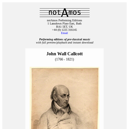
notAmos Performing Editions
1 Lansdown Place East, Bath
BA1 5ET, UK
+44 (0) 1225 316145
Email
Performing editions of pre‑classical music
with full preview/playback and instant download
John Wall Callcott
(1766 - 1821)