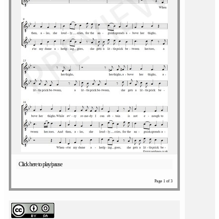
Click here to play/pause
Page 1 of 3