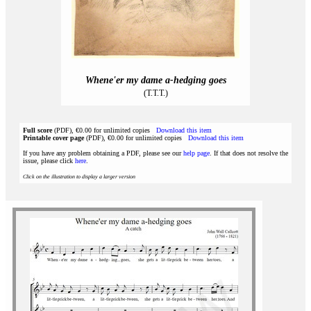
Whene'er my dame a-hedging goes
(T.T.T.)
Full score
(PDF), €0.00 for unlimited copies
Download this item
Printable cover page
(PDF), €0.00 for unlimited copies
Download this item
If you have any problem obtaining a PDF, please see our
help page
. If that does not resolve the
issue, please click
here
.
Click on the illustration to display a larger version