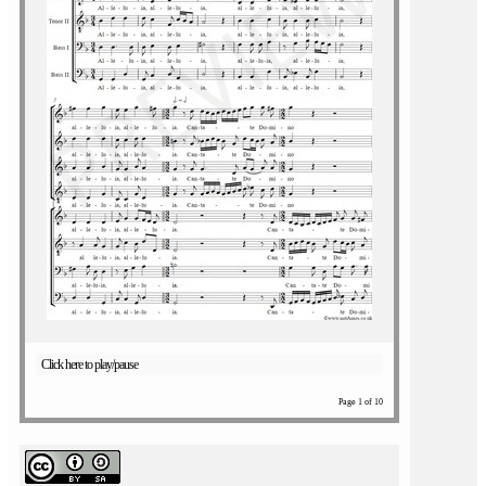
Click here to play/pause
Page 1 of 10