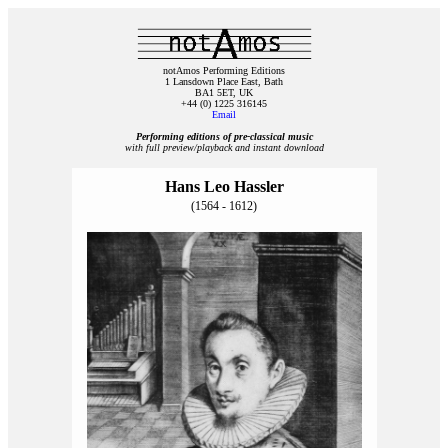
notAmos Performing Editions
1 Lansdown Place East, Bath
BA1 5ET, UK
+44 (0) 1225 316145
Email
Performing editions of pre‑classical music
with full preview/playback and instant download
Hans Leo Hassler
(1564 - 1612)