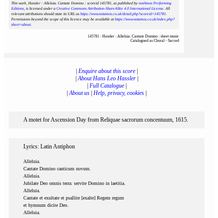
This work, Hassler : Alleluia. Cantate Domino : scoreid 145781
, as published by
notAmos Performing
Editions
, is licensed under a
Creative Commons Attribution-ShareAlike 4.0 International License
. All
relevant attributions should state its URL as
https://www.notamos.co.uk/detail.php?scoreid=145781
.
Permissions beyond the scope of this licence may be available at
https://www.notamos.co.uk/index.php?
sheet=about
.
145781 : Hassler : Alleluia. Cantate Domino : sheet music
Catalogued as Choral - Sacred
|
Enquire about this score
|
|
About Hans Leo Hassler
|
|
Full Catalogue
|
|
About us
|
Help, privacy, cookies
|
A motet for Ascension Day from Reliquae sacrorum concentuum, 1615.
Lyrics: Latin Antiphon
Alleluia.
Cantate Domino canticum novum.
Alleluia.
Jubilate Deo omnis terra: servite Domino in laetitia.
Alleluia.
Cantate et exultate et psallite [exalte] Regem regum
et hymnum dicite Deo.
Alleluia.