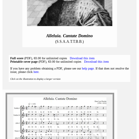
Alleluia. Cantate Domino
(S.S.A.A.T.T.B.B.)
Full score
(PDF), €0.00 for unlimited copies
Download this item
Printable cover page
(PDF), €0.00 for unlimited copies
Download this item
If you have any problem obtaining a PDF, please see our
help page
. If that does not resolve the
issue, please click
here
.
Click on the illustration to display a larger version