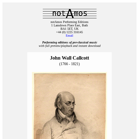
notAmos Performing Editions
1 Lansdown Place East, Bath
BA1 5ET, UK
+44 (0) 1225 316145
Email
Performing editions of pre‑classical music
with full preview/playback and instant download
John Wall Callcott
(1766 - 1821)