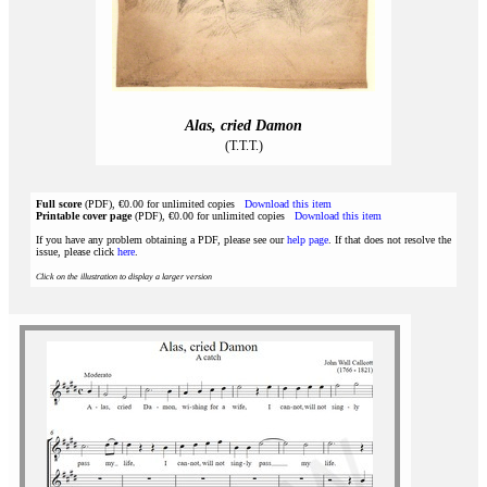
Alas, cried Damon
(T.T.T.)
Full score
(PDF), €0.00 for unlimited copies
Download this item
Printable cover page
(PDF), €0.00 for unlimited copies
Download this item
If you have any problem obtaining a PDF, please see our
help page
. If that does not resolve the
issue, please click
here
.
Click on the illustration to display a larger version