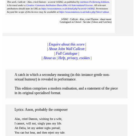
This work, Callcott : Alas, cried Damon : scoreid 145842
, as published by
notAmos Performing Editions
,
is licensed under a
Creative Commons Attribution-ShareAlike 4.0 International License
. All relevant
attributions should state its URL as
https://www.notamos.co.uk/detail.php?scoreid=145842
. Permissions
beyond the scope of this licence may be available at
https://www.notamos.co.uk/index.php?sheet=about
.
145842 : Callcott : Alas, cried Damon : sheet music
Catalogued as Choral - Secular (Glees and Catches)
|
Enquire about this score
|
|
About John Wall Callcott
|
|
Full Catalogue
|
|
About us
|
Help, privacy, cookies
|
A catch in which a secondary meaning (in this instance gentle non-
sexual humour) is revealed in performance.
This edition comprises a modern realisation, and a statement of the piece
in its original specialised format.
Lyrics: Anon, probably the composer
Alas, cried Damon, wishing for a wife,
I cannot, will not, singly pass my life.
Ah Delia, let my ardent sighs prevail;
You can but hear, and then reject my tale.