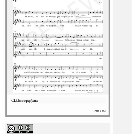
Click here to play/pause
Page 1 of 2