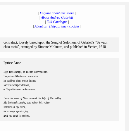
|
Enquire about this score
|
|
About Andrea Gabrieli
|
|
Full Catalogue
|
|
About us
|
Help, privacy, cookies
|
contrafact, loosely based upon the Song of Solomon, of Gabrieli's "Se vuoi
ch'io moia", arranged by Simone Molinaro, and published in Venice, 1610.
Lyrics: Anon
Ego flos campi, et lilium convallium.
Loquitur dilectus et voce eius
in auribus dum sonat in me
laetitia semper derivat,
et liquefacta est anima mea.
I am the rose of Sharon and the lily of the valley.
My beloved speaks, and when his voice
sounds in my ears,
he always sparks joy,
and my soul is melted.