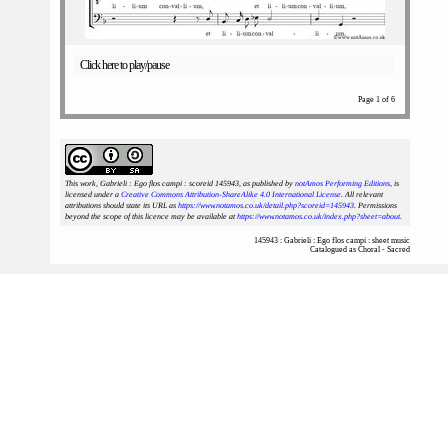
Click here to play/pause
Page 1 of 6
This work, Gabrieli : Ego flos campi : scoreid 145943
, as published by
notAmos Performing Editions
, is
licensed under a
Creative Commons Attribution-ShareAlike 4.0 International License
. All relevant
attributions should state its URL as
https://www.notamos.co.uk/detail.php?scoreid=145943
. Permissions
beyond the scope of this licence may be available at
https://www.notamos.co.uk/index.php?sheet=about
.
145943 : Gabrieli : Ego flos campi : sheet music
Catalogued as Choral - Sacred