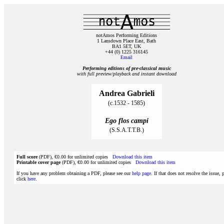
notAmos Performing Editions
1 Lansdown Place East, Bath
BA1 5ET, UK
+44 (0) 1225 316145
Email
Performing editions of pre‑classical music
with full preview/playback and instant download
Andrea Gabrieli
(c.1532 - 1585)
Ego flos campi
(S.S.A.T.T.B.)
Full score
(PDF), €0.00 for unlimited copies
Download this item
Printable cover page
(PDF), €0.00 for unlimited copies
Download this item
If you have any problem obtaining a PDF, please see our
help page
. If that does not resolve the issue, 
click
here
.