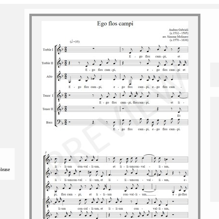
please