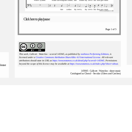
Click here to play/pause
Page 1 of 5
This work, Callcott : Waterloo : scoreid 145945
, as published by
notAmos Performing Editions
, is
licensed under a
Creative Commons Attribution-ShareAlike 4.0 International License
. All relevant
attributions should state its URL as
https://www.notamos.co.uk/detail.php?scoreid=145945
. Permissions
beyond the scope of this licence may be available at
https://www.notamos.co.uk/index.php?sheet=about
.
please
145945 : Callcott : Waterloo : sheet music
Catalogued as Choral - Secular (Glees and Catches)