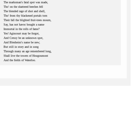
The marksman's fatal spot was made,
Tho' on the shattered beeches fell
The blended rage of shot and shell,
Tho' from thy blackened portals torn
Their fall the blighted fruit-trees mourn,
Say, has not havoc bought a name
Immortal in the rolls of fame?
Yes! Agincourt may be forgot,
And Cressy be an unknown spot,
And Blenheim's name be new;
But still in story and in song
Through many an age remembered long,
Shall live the towers of Hougoumont
And the fields of Waterloo.