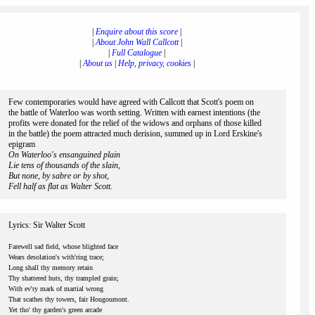
|
Enquire about this score
|
|
About John Wall Callcott
|
|
Full Catalogue
|
|
About us
|
Help, privacy, cookies
|
Few contemporaries would have agreed with Callcott that Scott's poem on
the battle of Waterloo was worth setting. Written with earnest intentions (the
profits were donated for the relief of the widows and orphans of those killed
in the battle) the poem attracted much derision, summed up in Lord Erskine's
epigram
On Waterloo's ensanguined plain
Lie tens of thousands of the slain,
But none, by sabre or by shot,
Fell half as flat as Walter Scott.
Lyrics: Sir Walter Scott
Farewell sad field, whose blighted face
Wears desolation's with'ring trace;
Long shall thy memory retain
Thy shattered huts, thy trampled grain;
With ev'ry mark of martial wrong
That scathes thy towers, fair Hougoumont.
Yet tho' thy garden's green arcade