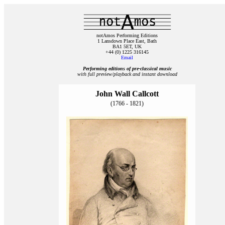
notAmos Performing Editions
1 Lansdown Place East, Bath
BA1 5ET, UK
+44 (0) 1225 316145
Email
Performing editions of pre‑classical music
with full preview/playback and instant download
John Wall Callcott
(1766 - 1821)