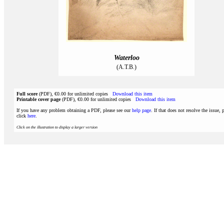
Waterloo
(A.T.B.)
Full score
(PDF), €0.00 for unlimited copies
Download this item
Printable cover page
(PDF), €0.00 for unlimited copies
Download this item
If you have any problem obtaining a PDF, please see our
help page
. If that does not resolve the issue, 
click
here
.
Click on the illustration to display a larger version