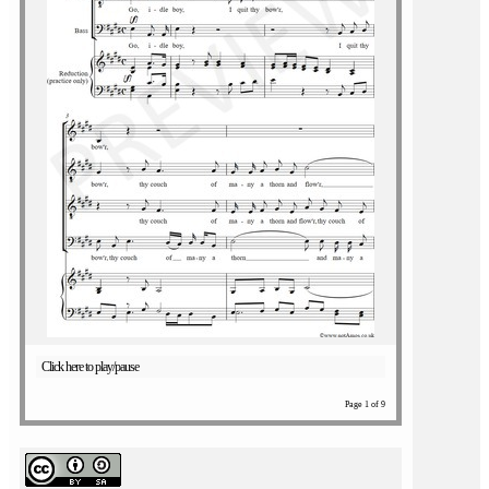
Click here to play/pause
Page 1 of 9