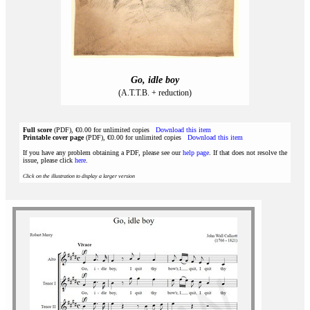
Go, idle boy
(A.T.T.B. + reduction)
Full score
(PDF), €0.00 for unlimited copies
Download this item
Printable cover page
(PDF), €0.00 for unlimited copies
Download this item
If you have any problem obtaining a PDF, please see our
help page
. If that does not resolve the
issue, please click
here
.
Click on the illustration to display a larger version