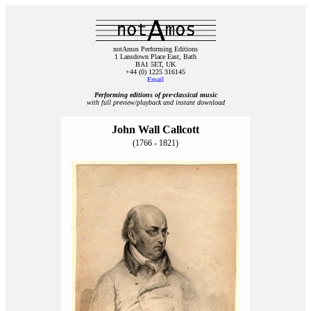
notAmos Performing Editions
1 Lansdown Place East, Bath
BA1 5ET, UK
+44 (0) 1225 316145
Email
Performing editions of pre‑classical music
with full preview/playback and instant download
John Wall Callcott
(1766 - 1821)