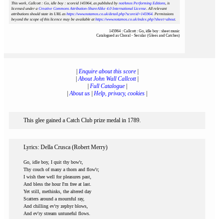
This work, Callcott : Go, idle boy : scoreid 145964
, as published by
notAmos Performing Editions
, is
licensed under a
Creative Commons Attribution-ShareAlike 4.0 International License
. All relevant
attributions should state its URL as
https://www.notamos.co.uk/detail.php?scoreid=145964
. Permissions
beyond the scope of this licence may be available at
https://www.notamos.co.uk/index.php?sheet=about
.
145964 : Callcott : Go, idle boy : sheet music
Catalogued as Choral - Secular (Glees and Catches)
|
Enquire about this score
|
|
About John Wall Callcott
|
|
Full Catalogue
|
|
About us
|
Help, privacy, cookies
|
This glee gained a Catch Club prize medal in 1789.
Lyrics: Della Crusca (Robert Merry)
Go, idle boy, I quit thy bow'r,
Thy couch of many a thorn and flow'r;
I wish thee well for pleasures past,
And bless the hour I'm free at last.
Yet still, methinks, the altered day
Scatters around a mournful ray,
And chilling ev'ry zephyr blows,
And ev'ry stream untuneful flows.