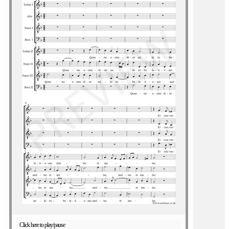
Click here to play/pause