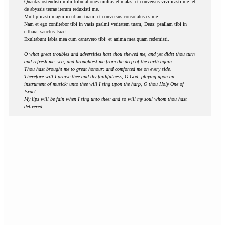
Quantas ostendisti mihi tribulationes multas et malas, et conversus vivificasti me: et
de abyssis terrae iterum reduxisti me.
Multiplicasti magnificentiam tuam: et conversus consolatus es me.
Nam et ego confitebor tibi in vasis psalmi veritatem tuam, Deus: psallam tibi in
cithara, sanctus Israel.
Exultabunt labia mea cum cantavero tibi: et anima mea quam redemisti.
O what great troubles and adversities hast thou shewed me, and yet didst thou turn
and refresh me: yea, and broughtest me from the deep of the earth again.
Thou hast brought me to great honour: and comforted me on every side.
Therefore will I praise thee and thy faithfulness, O God, playing upon an
instrument of musick: unto thee will I sing upon the harp, O thou Holy One of
Israel.
My lips will be fain when I sing unto thee: and so will my soul whom thou hast
delivered.