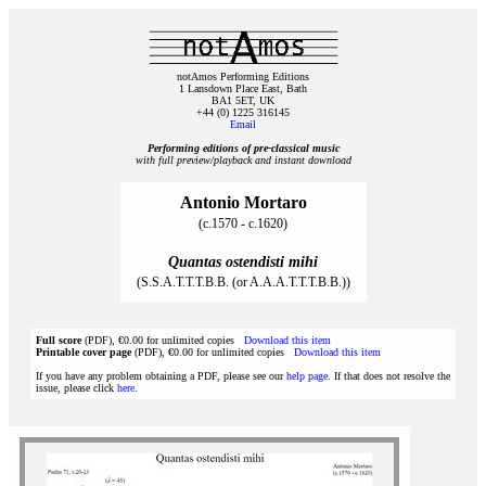
notAmos Performing Editions
1 Lansdown Place East, Bath
BA1 5ET, UK
+44 (0) 1225 316145
Email
Performing editions of pre‑classical music
with full preview/playback and instant download
Antonio Mortaro
(c.1570 - c.1620)
Quantas ostendisti mihi
(S.S.A.T.T.T.B.B. (or A.A.A.T.T.T.B.B.))
Full score
(PDF), €0.00 for unlimited copies
Download this item
Printable cover page
(PDF), €0.00 for unlimited copies
Download this item
If you have any problem obtaining a PDF, please see our
help page
. If that does not resolve the
issue, please click
here
.