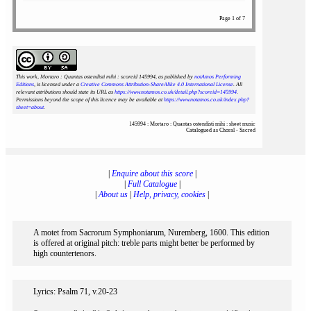
Page 1 of 7
This work, Mortaro : Quantas ostendisti mihi : scoreid 145994
, as published by
notAmos Performing
Editions
, is licensed under a
Creative Commons Attribution-ShareAlike 4.0 International License
. All
relevant attributions should state its URL as
https://www.notamos.co.uk/detail.php?scoreid=145994
.
Permissions beyond the scope of this licence may be available at
https://www.notamos.co.uk/index.php?
sheet=about
.
145994 : Mortaro : Quantas ostendisti mihi : sheet music
Catalogued as Choral - Sacred
|
Enquire about this score
|
|
Full Catalogue
|
|
About us
|
Help, privacy, cookies
|
A motet from Sacrorum Symphoniarum, Nuremberg, 1600. This edition
is offered at original pitch: treble parts might better be performed by
high countertenors.
Lyrics: Psalm 71, v.20-23