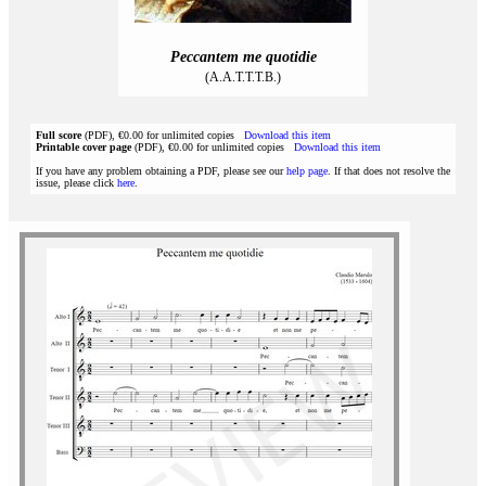
Peccantem me quotidie
(A.A.T.T.T.B.)
Full score
(PDF), €0.00 for unlimited copies
Download this item
Printable cover page
(PDF), €0.00 for unlimited copies
Download this item
If you have any problem obtaining a PDF, please see our
help page
. If that does not resolve the
issue, please click
here
.