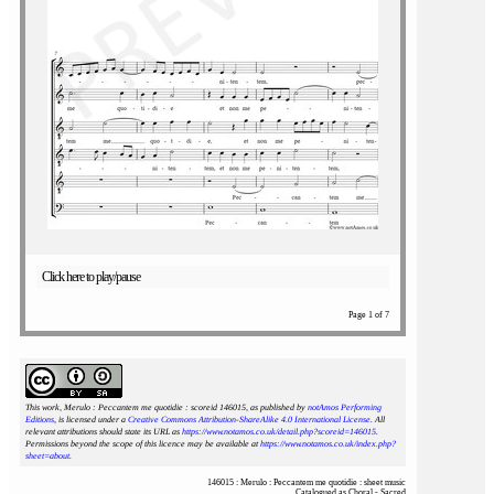
Click here to play/pause
Page 1 of 7
This work, Merulo : Peccantem me quotidie : scoreid 146015
, as published by
notAmos Performing
Editions
, is licensed under a
Creative Commons Attribution-ShareAlike 4.0 International License
. All
relevant attributions should state its URL as
https://www.notamos.co.uk/detail.php?scoreid=146015
.
Permissions beyond the scope of this licence may be available at
https://www.notamos.co.uk/index.php?
sheet=about
.
146015 : Merulo : Peccantem me quotidie : sheet music
Catalogued as Choral - Sacred