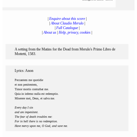
|
Enquire about this score
|
|
About Claudio Merulo
|
|
Full Catalogue
|
|
About us
|
Help, privacy, cookies
|
A setting from the Matins for the Dead from Merulo's Primo Libro de
Mottetti, 1583.
Lyrics: Anon
Peccantem me quotidie
et non penitentem,
Timor mortis conturbat me.
Quia in inferno nulla est redemptio.
Miserere mei, Deus, et salva me.
Every day I sin
and am impenitent.
The fear of death troubles me:
For in hell there is no redemption.
Have mercy upon me, O God, and save me.