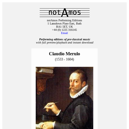
notAmos Performing Editions
1 Lansdown Place East, Bath
BA1 5ET, UK
+44 (0) 1225 316145
Email
Performing editions of pre‑classical music
with full preview/playback and instant download
Claudio Merulo
(1533 - 1604)