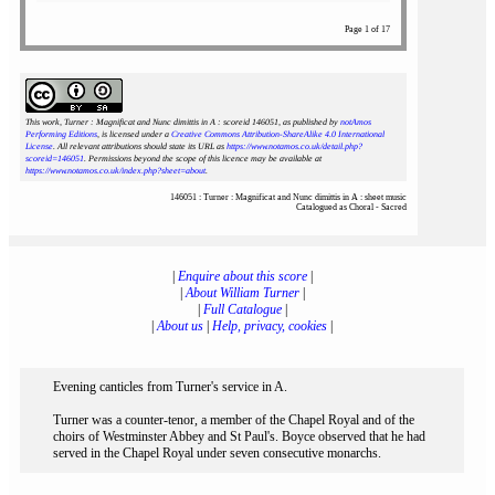
Page 1 of 17
This work, Turner : Magnificat and Nunc dimittis in A : scoreid 146051
, as published by
notAmos
Performing Editions
, is licensed under a
Creative Commons Attribution-ShareAlike 4.0 International
License
. All relevant attributions should state its URL as
https://www.notamos.co.uk/detail.php?
scoreid=146051
. Permissions beyond the scope of this licence may be available at
https://www.notamos.co.uk/index.php?sheet=about
.
146051 : Turner : Magnificat and Nunc dimittis in A : sheet music
Catalogued as Choral - Sacred
|
Enquire about this score
|
|
About William Turner
|
|
Full Catalogue
|
|
About us
|
Help, privacy, cookies
|
Evening canticles from Turner's service in A.
Turner was a counter-tenor, a member of the Chapel Royal and of the
choirs of Westminster Abbey and St Paul's. Boyce observed that he had
served in the Chapel Royal under seven consecutive monarchs.