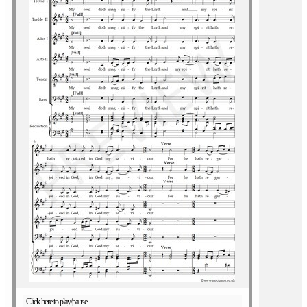
Click here to play/pause