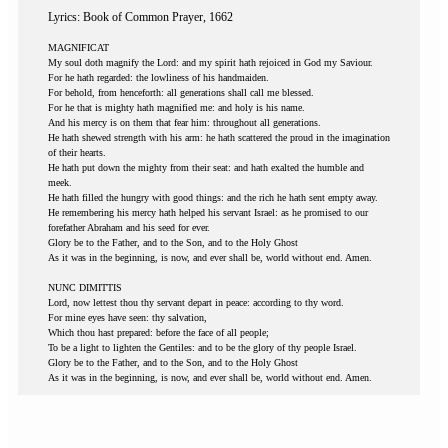
Lyrics: Book of Common Prayer, 1662
MAGNIFICAT
My soul doth magnify the Lord: and my spirit hath rejoiced in God my Saviour.
For he hath regarded: the lowliness of his handmaiden.
For behold, from henceforth: all generations shall call me blessed.
For he that is mighty hath magnified me: and holy is his name.
And his mercy is on them that fear him: throughout all generations.
He hath shewed strength with his arm: he hath scattered the proud in the imagination
of their hearts.
He hath put down the mighty from their seat: and hath exalted the humble and
meek.
He hath filled the hungry with good things: and the rich he hath sent empty away.
He remembering his mercy hath helped his servant Israel: as he promised to our
forefather Abraham and his seed for ever.
Glory be to the Father, and to the Son, and to the Holy Ghost
As it was in the beginning, is now, and ever shall be, world without end. Amen.
NUNC DIMITTIS
Lord, now lettest thou thy servant depart in peace: according to thy word.
For mine eyes have seen: thy salvation,
Which thou hast prepared: before the face of all people;
To be a light to lighten the Gentiles: and to be the glory of thy people Israel.
Glory be to the Father, and to the Son, and to the Holy Ghost
As it was in the beginning, is now, and ever shall be, world without end. Amen.