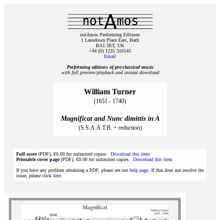
notAmos Performing Editions
1 Lansdown Place East, Bath
BA1 5ET, UK
+44 (0) 1225 316145
Email
Performing editions of pre‑classical music
with full preview/playback and instant download
William Turner
(1651 - 1740)
Magnificat and Nunc dimittis in A
(S.S.A.A.T.B. + reduction)
Full score
(PDF), €0.00 for unlimited copies
Download this item
Printable cover page
(PDF), €0.00 for unlimited copies
Download this item
If you have any problem obtaining a PDF, please see our
help page
. If that does not resolve the
issue, please click
here
.