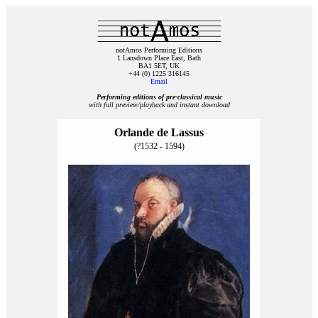
notAmos Performing Editions
1 Lansdown Place East, Bath
BA1 5ET, UK
+44 (0) 1225 316145
Email
Performing editions of pre‑classical music
with full preview/playback and instant download
Orlande de Lassus
(?1532 - 1594)