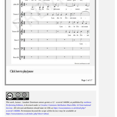
Click here to play/pause
Page 1 of 17
This work, Lassus : Laudate Dominum omnes gentes a 12 : scoreid 146084
, as published by
notAmos
Performing Editions
, is licensed under a
Creative Commons Attribution-ShareAlike 4.0 International
License
. All relevant attributions should state its URL as
https://www.notamos.co.uk/detail.php?
scoreid=146084
. Permissions beyond the scope of this licence may be available at
https://www.notamos.co.uk/index.php?sheet=about
.