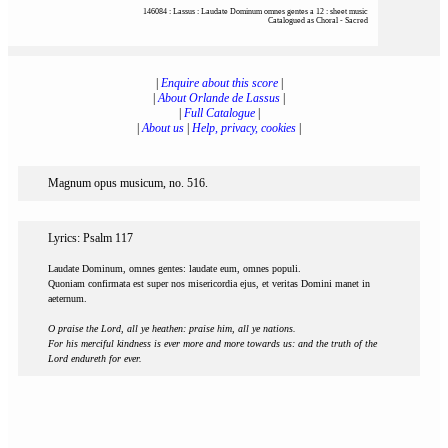
146084 : Lassus : Laudate Dominum omnes gentes a 12 : sheet music
Catalogued as Choral - Sacred
|
Enquire about this score
|
|
About Orlande de Lassus
|
|
Full Catalogue
|
|
About us
|
Help, privacy, cookies
|
Magnum opus musicum, no. 516.
Lyrics: Psalm 117
Laudate Dominum, omnes gentes: laudate eum, omnes populi.
Quoniam confirmata est super nos misericordia ejus, et veritas Domini manet in
aeternum.
O praise the Lord, all ye heathen: praise him, all ye nations.
For his merciful kindness is ever more and more towards us: and the truth of the
Lord endureth for ever.