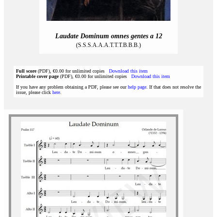
Laudate Dominum omnes gentes a 12
(S.S.S.A.A.A.T.T.T.B.B.B.)
Full score
(PDF), €0.00 for unlimited copies
Download this item
Printable cover page
(PDF), €0.00 for unlimited copies
Download this item
If you have any problem obtaining a PDF, please see our
help page
. If that does not resolve the
issue, please click
here
.