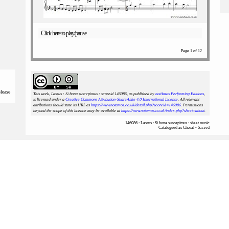
Click here to play/pause
Page 1 of 12
please
This work, Lassus : Si bona suscepimus : scoreid 146086
, as published by
notAmos Performing Editions
,
is licensed under a
Creative Commons Attribution-ShareAlike 4.0 International License
. All relevant
attributions should state its URL as
https://www.notamos.co.uk/detail.php?scoreid=146086
. Permissions
beyond the scope of this licence may be available at
https://www.notamos.co.uk/index.php?sheet=about
.
146086 : Lassus : Si bona suscepimus : sheet music
Catalogued as Choral - Sacred