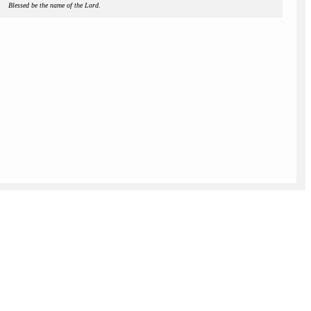
Blessed be the name of the Lord.