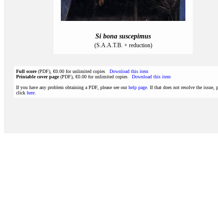
Si bona suscepimus
(S.A.A.T.B. + reduction)
Full score
(PDF), €0.00 for unlimited copies
Download this item
Printable cover page
(PDF), €0.00 for unlimited copies
Download this item
If you have any problem obtaining a PDF, please see our
help page
. If that does not resolve the issue, 
click
here
.