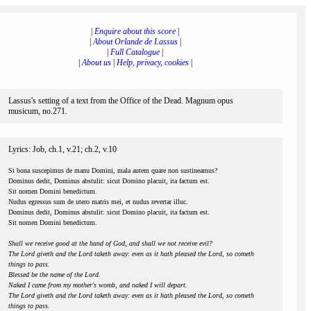
|
Enquire about this score
|
|
About Orlande de Lassus
|
|
Full Catalogue
|
|
About us
|
Help, privacy, cookies
|
Lassus's setting of a text from the Office of the Dead. Magnum opus
musicum, no.271.
Lyrics: Job, ch.1, v.21; ch.2, v.10
Si bona suscepimus de manu Domini, mala autem quare non sustineamus?
Dominus dedit, Dominus abstulit: sicut Domino placuit, ita factum est.
Sit nomen Domini benedictum.
Nudus egressus sum de utero matris mei, et nudus revertar illuc.
Dominus dedit, Dominus abstulit: sicut Domino placuit, ita factum est.
Sit nomen Domini benedictum.
Shall we receive good at the hand of God, and shall we not receive evil?
The Lord giveth and the Lord taketh away: even as it hath pleased the Lord, so cometh
things to pass.
Blessed be the name of the Lord.
Naked I came from my mother's womb, and naked I will depart.
The Lord giveth and the Lord taketh away: even as it hath pleased the Lord, so cometh
things to pass.