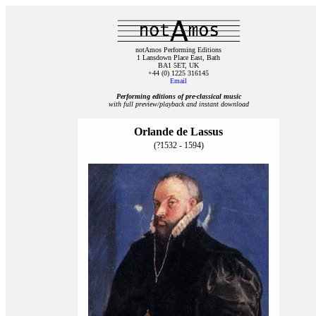
notAmos Performing Editions
1 Lansdown Place East, Bath
BA1 5ET, UK
+44 (0) 1225 316145
Email
Performing editions of pre‑classical music
with full preview/playback and instant download
Orlande de Lassus
(?1532 - 1594)