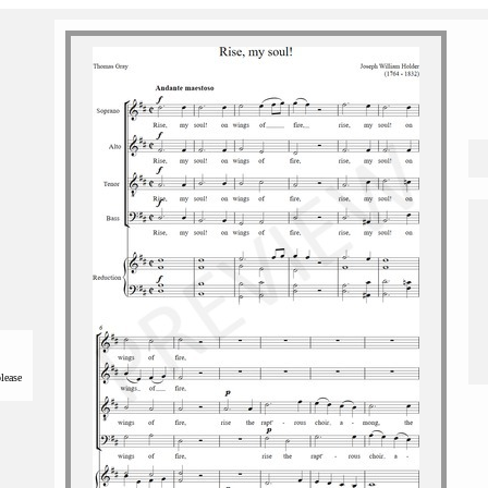
please