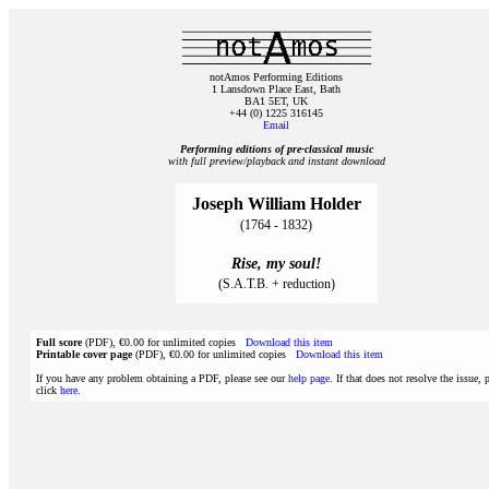
notAmos Performing Editions
1 Lansdown Place East, Bath
BA1 5ET, UK
+44 (0) 1225 316145
Email
Performing editions of pre‑classical music
with full preview/playback and instant download
Joseph William Holder
(1764 - 1832)
Rise, my soul!
(S.A.T.B. + reduction)
Full score
(PDF), €0.00 for unlimited copies
Download this item
Printable cover page
(PDF), €0.00 for unlimited copies
Download this item
If you have any problem obtaining a PDF, please see our
help page
. If that does not resolve the issue, 
click
here
.