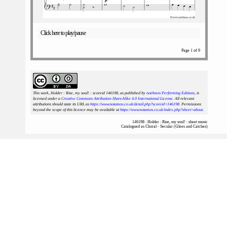
Click here to play/pause
Page 1 of 9
This work, Holder : Rise, my soul! : scoreid 146198
, as published by
notAmos Performing Editions
, is
licensed under a
Creative Commons Attribution-ShareAlike 4.0 International License
. All relevant
attributions should state its URL as
https://www.notamos.co.uk/detail.php?scoreid=146198
. Permissions
beyond the scope of this licence may be available at
https://www.notamos.co.uk/index.php?sheet=about
.
146198 : Holder : Rise, my soul! : sheet music
Catalogued as Choral - Secular (Glees and Catches)