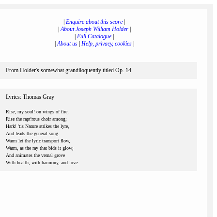
|
Enquire about this score
|
|
About Joseph William Holder
|
|
Full Catalogue
|
|
About us
|
Help, privacy, cookies
|
From Holder's somewhat grandiloquently titled Op. 14
Lyrics: Thomas Gray
Rise, my soul! on wings of fire,
Rise the rapt'rous choir among;
Hark! 'tis Nature strikes the lyre,
And leads the general song:
Warm let the lyric transport flow,
Warm, as the ray that bids it glow;
And animates the vernal grove
With health, with harmony, and love.