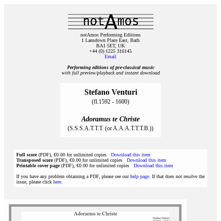
notAmos Performing Editions
1 Lansdown Place East, Bath
BA1 5ET, UK
+44 (0) 1225 316145
Email
Performing editions of pre‑classical music
with full preview/playback and instant download
Stefano Venturi
(fl.1592 - 1600)
Adoramus te Christe
(S.S.S.A.T.T.T. (or A.A.A.T.T.T.B.))
Full score
(PDF), €0.00 for unlimited copies
Download this item
Transposed score
(PDF), €0.00 for unlimited copies
Download this item
Printable cover page
(PDF), €0.00 for unlimited copies
Download this item
If you have any problem obtaining a PDF, please see our
help page
. If that does not resolve the
issue, please click
here
.