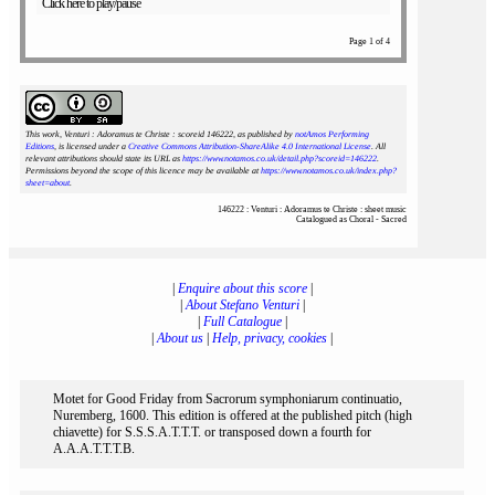
Click here to play/pause
Page 1 of 4
This work, Venturi : Adoramus te Christe : scoreid 146222
, as published by
notAmos Performing
Editions
, is licensed under a
Creative Commons Attribution-ShareAlike 4.0 International License
. All
relevant attributions should state its URL as
https://www.notamos.co.uk/detail.php?scoreid=146222
.
Permissions beyond the scope of this licence may be available at
https://www.notamos.co.uk/index.php?
sheet=about
.
146222 : Venturi : Adoramus te Christe : sheet music
Catalogued as Choral - Sacred
|
Enquire about this score
|
|
About Stefano Venturi
|
|
Full Catalogue
|
|
About us
|
Help, privacy, cookies
|
Motet for Good Friday from Sacrorum symphoniarum continuatio,
Nuremberg, 1600. This edition is offered at the published pitch (high
chiavette) for S.S.S.A.T.T.T. or transposed down a fourth for
A.A.A.T.T.T.B.