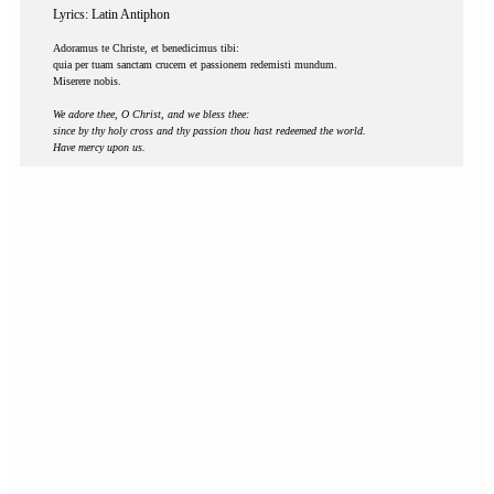
Lyrics: Latin Antiphon
Adoramus te Christe, et benedicimus tibi:
quia per tuam sanctam crucem et passionem redemisti mundum.
Miserere nobis.
We adore thee, O Christ, and we bless thee:
since by thy holy cross and thy passion thou hast redeemed the world.
Have mercy upon us.