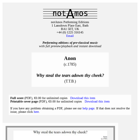
notAmos Performing Editions
1 Lansdown Place East, Bath
BA1 5ET, UK
+44 (0) 1225 316145
Email
Performing editions of pre‑classical music
with full preview/playback and instant download
Anon
(c.1785)
Why steal the tears adown thy cheek?
(T.T.B.)
Full score
(PDF), €0.00 for unlimited copies
Download this item
Printable cover page
(PDF), €0.00 for unlimited copies
Download this item
If you have any problem obtaining a PDF, please see our
help page
. If that does not resolve the
issue, please click
here
.