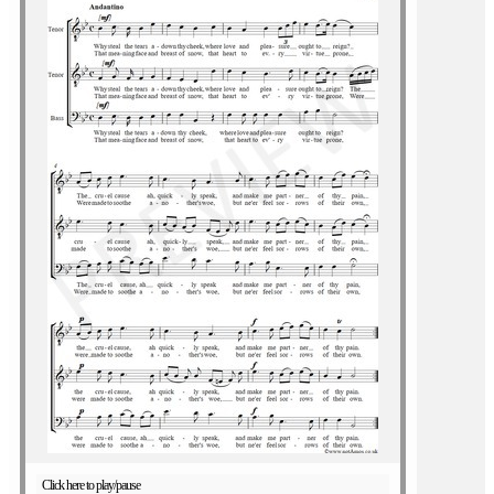
Click here to play/pause