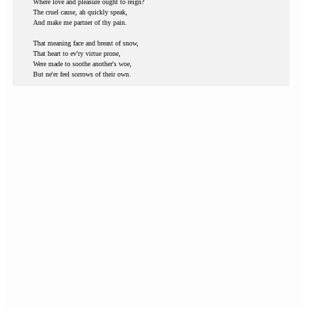
Where love and pleasure ought to reign?
The cruel cause, ah quickly speak,
And make me partner of thy pain.
That meaning face and breast of snow,
That heart to ev'ry virtue prone,
Were made to soothe another's woe,
But ne'er feel sorrows of their own.