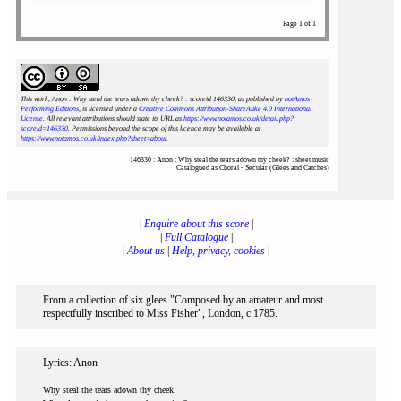
Page 1 of 1
This work, Anon : Why steal the tears adown thy cheek? : scoreid 146330
, as published by
notAmos
Performing Editions
, is licensed under a
Creative Commons Attribution-ShareAlike 4.0 International
License
. All relevant attributions should state its URL as
https://www.notamos.co.uk/detail.php?
scoreid=146330
. Permissions beyond the scope of this licence may be available at
https://www.notamos.co.uk/index.php?sheet=about
.
146330 : Anon : Why steal the tears adown thy cheek? : sheet music
Catalogued as Choral - Secular (Glees and Catches)
|
Enquire about this score
|
|
Full Catalogue
|
|
About us
|
Help, privacy, cookies
|
From a collection of six glees "Composed by an amateur and most
respectfully inscribed to Miss Fisher", London, c.1785.
Lyrics: Anon
Why steal the tears adown thy cheek.