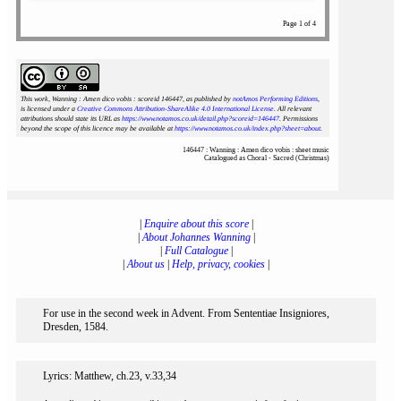
Page 1 of 4
This work, Wanning : Amen dico vobis : scoreid 146447
, as published by
notAmos Performing Editions
,
is licensed under a
Creative Commons Attribution-ShareAlike 4.0 International License
. All relevant
attributions should state its URL as
https://www.notamos.co.uk/detail.php?scoreid=146447
. Permissions
beyond the scope of this licence may be available at
https://www.notamos.co.uk/index.php?sheet=about
.
146447 : Wanning : Amen dico vobis : sheet music
Catalogued as Choral - Sacred (Christmas)
|
Enquire about this score
|
|
About Johannes Wanning
|
|
Full Catalogue
|
|
About us
|
Help, privacy, cookies
|
For use in the second week in Advent. From Sententiae Insigniores,
Dresden, 1584.
Lyrics: Matthew, ch.23, v.33,34