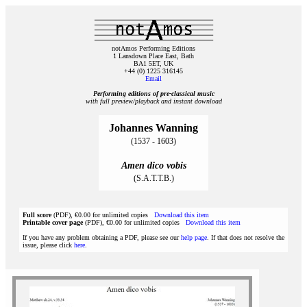
notAmos Performing Editions
1 Lansdown Place East, Bath
BA1 5ET, UK
+44 (0) 1225 316145
Email
Performing editions of pre‑classical music
with full preview/playback and instant download
Johannes Wanning
(1537 - 1603)
Amen dico vobis
(S.A.T.T.B.)
Full score
(PDF), €0.00 for unlimited copies
Download this item
Printable cover page
(PDF), €0.00 for unlimited copies
Download this item
If you have any problem obtaining a PDF, please see our
help page
. If that does not resolve the
issue, please click
here
.