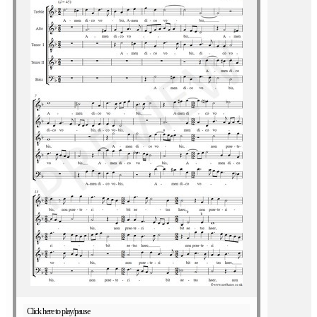
Click here to play/pause