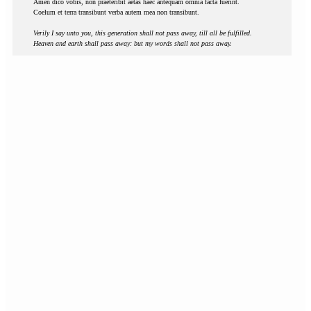
Amen dico vobis, non praeteribit aetas haec antequam omnia facta fuerint.
Coelum et terra transibunt verba autem mea non transibunt.
Verily I say unto you, this generation shall not pass away, till all be fulfilled.
Heaven and earth shall pass away: but my words shall not pass away.