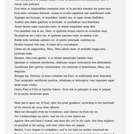
vincas cum judicaris.
Ecce enim in iniquitatibus conceptus sum: et in peccatis concepit me mater mea.
Ecce enim veritatem dilexisti: incerta et occulta sapientiæ tuæ manifestasti mihi.
Asperges me hyssopo, et mundabor: lavabis me, et super nivem dealbabor.
Auditui meo dabis gaudium et lætitiam: et exsultabunt ossa humiliata.
Averte faciem tuam a peccatis meis: et omnes iniquitates meas dele.
Cor mundum crea in me, Deus: et spiritum rectum innova in visceribus meis.
Ne projicias me a facie tua: et spiritum sanctum tuum ne auferas a me.
Redde mihi lætitiam salutaris tui: et spiritu principali confirma me.
Docebo iniquos vias tuas: et impii ad te convertentur.
Libera me de sanguinibus, Deus, Deus salutis meæ: et exultabit lingua mea
justitiam tuam.
Domine, labia mea aperies: et os meum annuntiabit laudem tuam.
Quoniam si voluisses sacrificium, dedissem utique: holocaustis non delectaberis.
Sacrificium Deo spiritus contribulatus: cor contritum et humiliatum, Deus, non
despicies.
Benigne fac, Domine, in bona voluntate tua Sion: ut ædificentur muri Jerusalem.
Tunc acceptabis sacrificium justitiæ, oblationes et holocausta: tunc imponent super
altare tuum vitulos.
Gloris Patri et Filio et Spiritui Sancto. Sicut erat in principio et nunc et semper,
Et in secula seculorum amen.
Have mercy upon me, O God, after thy great goodness: according to the multitude
of thy mercies do away mine offences.
Wash me throughly from my wickedness: and cleanse me from my sin.
For I acknowledge my faults: and my sin is ever before me.
Against thee only have I sinned, and done this evil in thy sight: that thou mightest
be justified in thy saying, and clear when thou art judged.
Behold, I was shapen in wickedness: and in sin hath my mother conceived me.