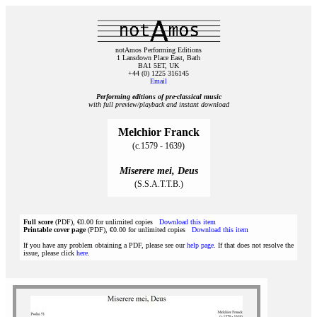
notAmos Performing Editions
1 Lansdown Place East, Bath
BA1 5ET, UK
+44 (0) 1225 316145
Email
Performing editions of pre‑classical music
with full preview/playback and instant download
Melchior Franck
(c.1579 - 1639)
Miserere mei, Deus
(S.S.A.T.T.B.)
Full score
(PDF), €0.00 for unlimited copies
Download this item
Printable cover page
(PDF), €0.00 for unlimited copies
Download this item
If you have any problem obtaining a PDF, please see our
help page
. If that does not resolve the
issue, please click
here
.