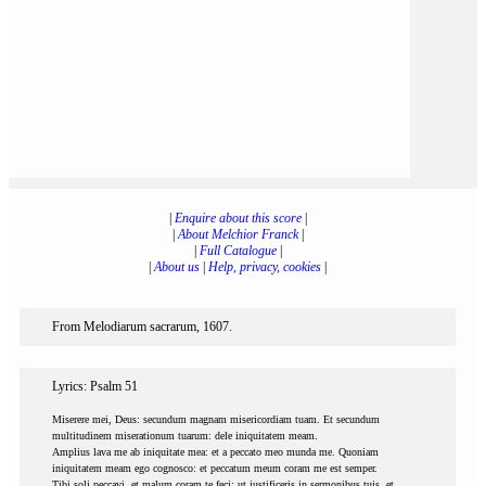
|
Enquire about this score
|
|
About Melchior Franck
|
|
Full Catalogue
|
|
About us
|
Help, privacy, cookies
|
From Melodiarum sacrarum, 1607.
Lyrics: Psalm 51
Miserere mei, Deus: secundum magnam misericordiam tuam. Et secundum
multitudinem miserationum tuarum: dele iniquitatem meam.
Amplius lava me ab iniquitate mea: et a peccato meo munda me. Quoniam
iniquitatem meam ego cognosco: et peccatum meum coram me est semper.
Tibi soli peccavi, et malum coram te feci: ut justificeris in sermonibus tuis, et