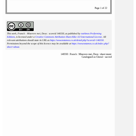
Page 1 of 22
This work, Franck : Miserere mei, Deus : scoreid 146550
, as published by
notAmos Performing
Editions
, is licensed under a
Creative Commons Attribution-ShareAlike 4.0 International License
. All
relevant attributions should state its URL as
https://www.notamos.co.uk/detail.php?scoreid=146550
.
Permissions beyond the scope of this licence may be available at
https://www.notamos.co.uk/index.php?
sheet=about
.
146550 : Franck : Miserere mei, Deus : sheet music
Catalogued as Choral - sacred