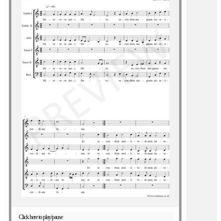
Click here to play/pause