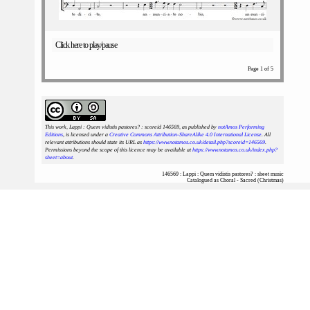
Click here to play/pause
Page 1 of 5
This work, Lappi : Quem vidistis pastores? : scoreid 146569
, as published by
notAmos Performing
Editions
, is licensed under a
Creative Commons Attribution-ShareAlike 4.0 International License
. All
relevant attributions should state its URL as
https://www.notamos.co.uk/detail.php?scoreid=146569
.
Permissions beyond the scope of this licence may be available at
https://www.notamos.co.uk/index.php?
sheet=about
.
146569 : Lappi : Quem vidistis pastores? : sheet music
Catalogued as Choral - Sacred (Christmas)