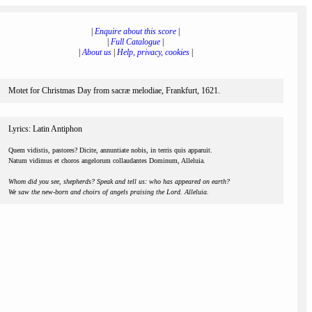
|
Enquire about this score
|
|
Full Catalogue
|
|
About us
|
Help, privacy, cookies
|
Motet for Christmas Day from sacræ melodiae, Frankfurt, 1621.
Lyrics: Latin Antiphon
Quem vidistis, pastores? Dicite, annuntiate nobis, in terris quis apparuit.
Natum vidimus et choros angelorum collaudantes Dominum, Alleluia.
Whom did you see, shepherds? Speak and tell us: who has appeared on earth?
We saw the new-born and choirs of angels praising the Lord. Alleluia.