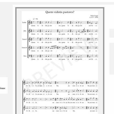
please