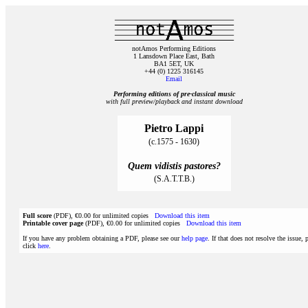
notAmos Performing Editions
1 Lansdown Place East, Bath
BA1 5ET, UK
+44 (0) 1225 316145
Email
Performing editions of pre‑classical music
with full preview/playback and instant download
Pietro Lappi
(c.1575 - 1630)
Quem vidistis pastores?
(S.A.T.T.B.)
Full score
(PDF), €0.00 for unlimited copies
Download this item
Printable cover page
(PDF), €0.00 for unlimited copies
Download this item
If you have any problem obtaining a PDF, please see our
help page
. If that does not resolve the issue, 
click
here
.