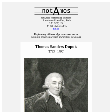
notAmos Performing Editions
1 Lansdown Place East, Bath
BA1 5ET, UK
+44 (0) 1225 316145
Email
Performing editions of pre‑classical music
with full preview/playback and instant download
Thomas Sanders Dupuis
(1733 - 1796)