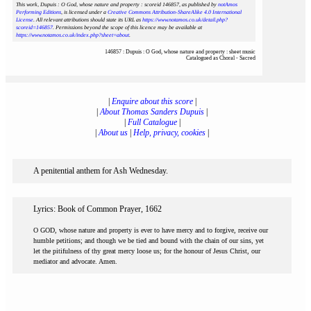
This work, Dupuis : O God, whose nature and property : scoreid 146857
, as published by
notAmos
Performing Editions
, is licensed under a
Creative Commons Attribution-ShareAlike 4.0 International
License
. All relevant attributions should state its URL as
https://www.notamos.co.uk/detail.php?
scoreid=146857
. Permissions beyond the scope of this licence may be available at
https://www.notamos.co.uk/index.php?sheet=about
.
146857 : Dupuis : O God, whose nature and property : sheet music
Catalogued as Choral - Sacred
|
Enquire about this score
|
|
About Thomas Sanders Dupuis
|
|
Full Catalogue
|
|
About us
|
Help, privacy, cookies
|
A penitential anthem for Ash Wednesday.
Lyrics: Book of Common Prayer, 1662
O GOD, whose nature and property is ever to have mercy and to forgive, receive our
humble petitions; and though we be tied and bound with the chain of our sins, yet
let the pitifulness of thy great mercy loose us; for the honour of Jesus Christ, our
mediator and advocate. Amen.