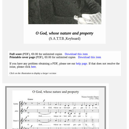
O God, whose nature and property
(S.A.T.T.B.,Keyboard)
Full score
(PDF), €0.00 for unlimited copies
Download this item
Printable cover page
(PDF), €0.00 for unlimited copies
Download this item
If you have any problem obtaining a PDF, please see our
help page
. If that does not resolve the
issue, please click
here
.
Click on the illustration to display a larger version