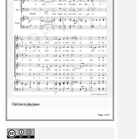
Click here to play/pause
Page 1 of 6