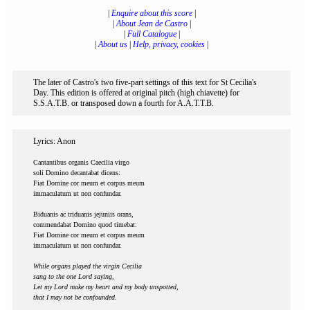
|
Enquire about this score
|
|
About Jean de Castro
|
|
Full Catalogue
|
|
About us
|
Help, privacy, cookies
|
The later of Castro's two five-part settings of this text for St Cecilia's
Day. This edition is offered at original pitch (high chiavette) for
S.S.A.T.B. or transposed down a fourth for A.A.T.T.B.
Lyrics: Anon
Cantantibus organis Caecilia virgo
soli Domino decantabat dicens:
Fiat Domine cor meum et corpus meum
immaculatum ut non confundar.
Biduanis ac triduanis jejuniis orans,
commendabat Domino quod timebat:
Fiat Domine cor meum et corpus meum
immaculatum ut non confundar.
While organs played the virgin Cecilia
sang to the one Lord saying,
Let my Lord make my heart and my body unspotted,
that I may not be confounded.