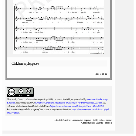
Click here to play/pause
Page 1 of 11
This work, Castro : Cantantibus organis (1588) : scoreid 146983
, as published by
notAmos Performing
Editions
, is licensed under a
Creative Commons Attribution-ShareAlike 4.0 International License
. All
relevant attributions should state its URL as
https://www.notamos.co.uk/detail.php?scoreid=146983
.
Permissions beyond the scope of this licence may be available at
https://www.notamos.co.uk/index.php?
sheet=about
.
146983 : Castro : Cantantibus organis (1588) : sheet music
Catalogued as Choral - Sacred