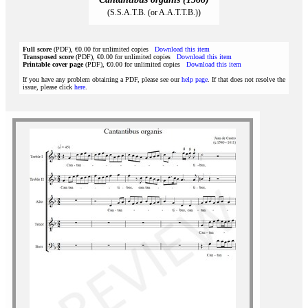
(S.S.A.T.B. (or A.A.T.T.B.))
Full score
(PDF), €0.00 for unlimited copies
Download this item
Transposed score
(PDF), €0.00 for unlimited copies
Download this item
Printable cover page
(PDF), €0.00 for unlimited copies
Download this item
If you have any problem obtaining a PDF, please see our
help page
. If that does not resolve the
issue, please click
here
.