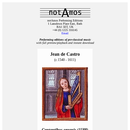
notAmos Performing Editions
1 Lansdown Place East, Bath
BA1 5ET, UK
+44 (0) 1225 316145
Email
Performing editions of pre‑classical music
with full preview/playback and instant download
Jean de Castro
(c.1540 - 1611)
Cantantibus organis (1588)