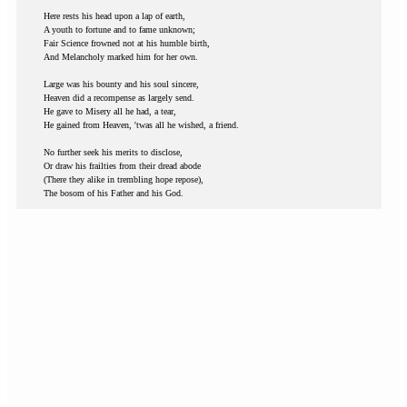
Here rests his head upon a lap of earth,
A youth to fortune and to fame unknown;
Fair Science frowned not at his humble birth,
And Melancholy marked him for her own.
Large was his bounty and his soul sincere,
Heaven did a recompense as largely send.
He gave to Misery all he had, a tear,
He gained from Heaven, 'twas all he wished, a friend.
No further seek his merits to disclose,
Or draw his frailties from their dread abode
(There they alike in trembling hope repose),
The bosom of his Father and his God.