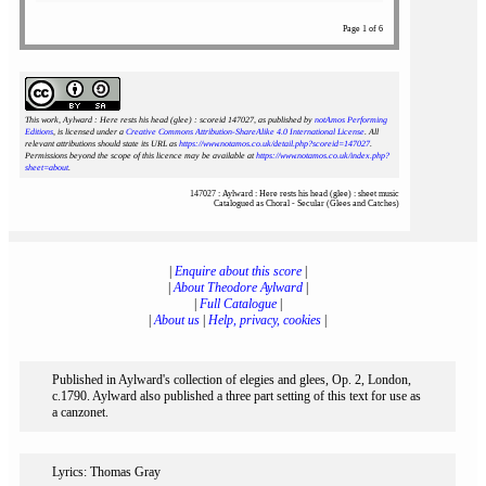
Page 1 of 6
This work, Aylward : Here rests his head (glee) : scoreid 147027
, as published by
notAmos Performing
Editions
, is licensed under a
Creative Commons Attribution-ShareAlike 4.0 International License
. All
relevant attributions should state its URL as
https://www.notamos.co.uk/detail.php?scoreid=147027
.
Permissions beyond the scope of this licence may be available at
https://www.notamos.co.uk/index.php?
sheet=about
.
147027 : Aylward : Here rests his head (glee) : sheet music
Catalogued as Choral - Secular (Glees and Catches)
|
Enquire about this score
|
|
About Theodore Aylward
|
|
Full Catalogue
|
|
About us
|
Help, privacy, cookies
|
Published in Aylward's collection of elegies and glees, Op. 2, London,
c.1790. Aylward also published a three part setting of this text for use as
a canzonet.
Lyrics: Thomas Gray