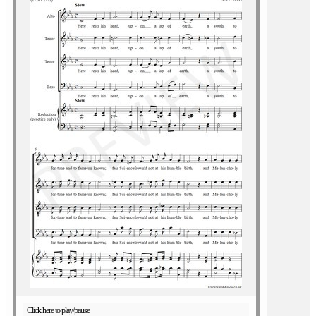
Click here to play/pause