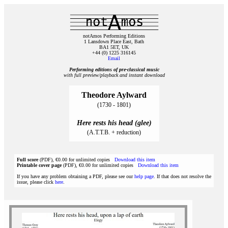
notAmos Performing Editions
1 Lansdown Place East, Bath
BA1 5ET, UK
+44 (0) 1225 316145
Email
Performing editions of pre‑classical music
with full preview/playback and instant download
Theodore Aylward
(1730 - 1801)
Here rests his head (glee)
(A.T.T.B. + reduction)
Full score
(PDF), €0.00 for unlimited copies
Download this item
Printable cover page
(PDF), €0.00 for unlimited copies
Download this item
If you have any problem obtaining a PDF, please see our
help page
. If that does not resolve the
issue, please click
here
.