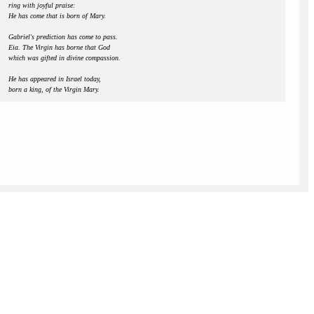
ring with joyful praise:
He has come that is born of Mary.
Gabriel's prediction has come to pass.
Eia. The Virgin has borne that God
which was gifted in divine compassion.
He has appeared in Israel today,
born a king, of the Virgin Mary.