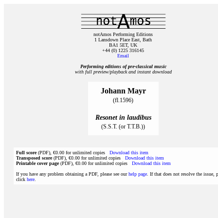
notAmos Performing Editions
1 Lansdown Place East, Bath
BA1 5ET, UK
+44 (0) 1225 316145
Email
Performing editions of pre‑classical music
with full preview/playback and instant download
Johann Mayr
(fl.1596)
Resonet in laudibus
(S.S.T. (or T.T.B.))
Full score
(PDF), €0.00 for unlimited copies
Download this item
Transposed score
(PDF), €0.00 for unlimited copies
Download this item
Printable cover page
(PDF), €0.00 for unlimited copies
Download this item
If you have any problem obtaining a PDF, please see our
help page
. If that does not resolve the issue, 
click
here
.