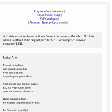
|
Enquire about this score
|
|
About Johann Mayr
|
|
Full Catalogue
|
|
About us
|
Help, privacy, cookies
|
A Christmas setting from Cantiones Sacræ trium vocum, Munich, 1596. This
edition is offered at the original pitch for S.S.T. or transposed down an
octave for T.T.B.
Lyrics: Anon
Resonet in laudibus,
cum jucundis plausibus
Syon cum fidelibus:
Apparuit quem genuit Maria.
Sunt impleta quæ prædixit Gabriel.
Eia, eia, Virgo Deum genuit
quem divina voluit clementia.
Hodie apparuit in Israel:
Per Mariam Virginem natus est Rex.
Let Sion and the faithful