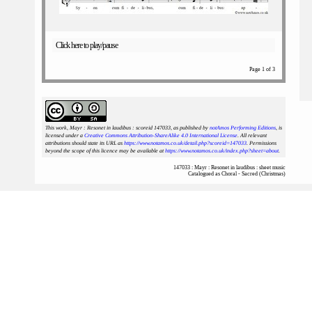
Click here to play/pause
Page 1 of 3
This work, Mayr : Resonet in laudibus : scoreid 147033
, as published by
notAmos Performing Editions
, is
licensed under a
Creative Commons Attribution-ShareAlike 4.0 International License
. All relevant
attributions should state its URL as
https://www.notamos.co.uk/detail.php?scoreid=147033
. Permissions
beyond the scope of this licence may be available at
https://www.notamos.co.uk/index.php?sheet=about
.
147033 : Mayr : Resonet in laudibus : sheet music
Catalogued as Choral - Sacred (Christmas)