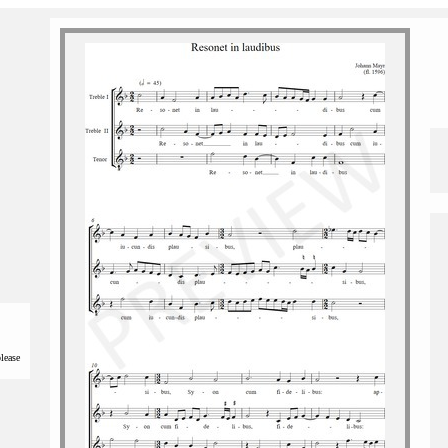
please