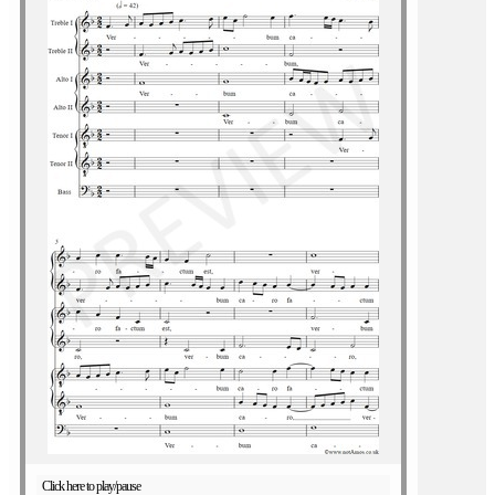
Click here to play/pause