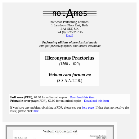
notAmos Performing Editions
1 Lansdown Place East, Bath
BA1 5ET, UK
+44 (0) 1225 316145
Email
Performing editions of pre‑classical music
with full preview/playback and instant download
Hieronymus Praetorius
(1560 - 1629)
Verbum caro factum est
(S.S.A.A.T.T.B.)
Full score
(PDF), €0.00 for unlimited copies
Download this item
Printable cover page
(PDF), €0.00 for unlimited copies
Download this item
If you have any problem obtaining a PDF, please see our
help page
. If that does not resolve the
issue, please click
here
.