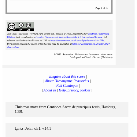
Page 1 of 16
This work, Praetorius : Verbum caro factum est : scoreid 147036
, as published by
notAmos Performing
Editions
, is licensed under a
Creative Commons Attribution-ShareAlike 4.0 International License
. All
relevant attributions should state its URL as
https://www.notamos.co.uk/detail.php?scoreid=147036
.
Permissions beyond the scope of this licence may be available at
https://www.notamos.co.uk/index.php?
sheet=about
.
147036 : Praetorius : Verbum caro factum est : sheet music
Catalogued as Choral - Sacred (Christmas)
|
Enquire about this score
|
|
About Hieronymus Praetorius
|
|
Full Catalogue
|
|
About us
|
Help, privacy, cookies
|
Christmas motet from Cantiones Sacræ de praecipuis festis, Hamburg,
1599.
Lyrics: John, ch.1, v.14,1