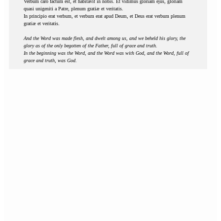
Verbum caro factum est, et habitavit in nobis. Et vidimus gloriam ejus, gloriam
quasi unigeniti a Patre, plenum gratiæ et veritatis.
In principio erat verbum, et verbum erat apud Deum, et Deus erat verbum plenum
gratiæ et veritatis.
And the Word was made flesh, and dwelt among us, and we beheld his glory, the
glory as of the only begotten of the Father, full of grace and truth.
In the beginning was the Word, and the Word was with God, and the Word, full of
grace and truth, was God.