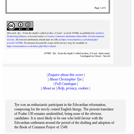
Page 1 of 6
This work, Tye : From the depth I called on thee, O Lord : scoreid 147066
, as published by
notAmos
Performing Editions
, is licensed under a
Creative Commons Attribution-ShareAlike 4.0 International
License
. All relevant attributions should state its URL as
https://www.notamos.co.uk/detail.php?
scoreid=147066
. Permissions beyond the scope of this licence may be available at
https://www.notamos.co.uk/index.php?sheet=about
.
147066 : Tye : From the depth I called on thee, O Lord : sheet music
Catalogued as Choral - Sacred
|
Enquire about this score
|
|
About Christopher Tye
|
|
Full Catalogue
|
|
About us
|
Help, privacy, cookies
|
Tye was an enthusiastic participant in the Edwardian reformation,
composing for the newly coined English liturgy. The present translator
of Psalm 130 remains unidentified, being none of the obvious
candidates. It is most likely to be one who held favour with the
Edwardian settlement around the period of the drafting and adoption of
the Book of Common Prayer of 1549.