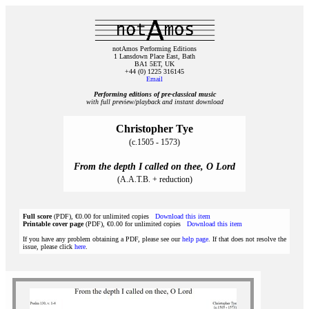
notAmos Performing Editions
1 Lansdown Place East, Bath
BA1 5ET, UK
+44 (0) 1225 316145
Email
Performing editions of pre‑classical music
with full preview/playback and instant download
Christopher Tye
(c.1505 - 1573)
From the depth I called on thee, O Lord
(A.A.T.B. + reduction)
Full score
(PDF), €0.00 for unlimited copies
Download this item
Printable cover page
(PDF), €0.00 for unlimited copies
Download this item
If you have any problem obtaining a PDF, please see our
help page
. If that does not resolve the
issue, please click
here
.