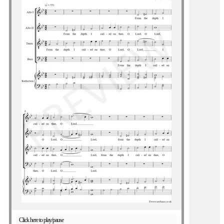
Click here to play/pause