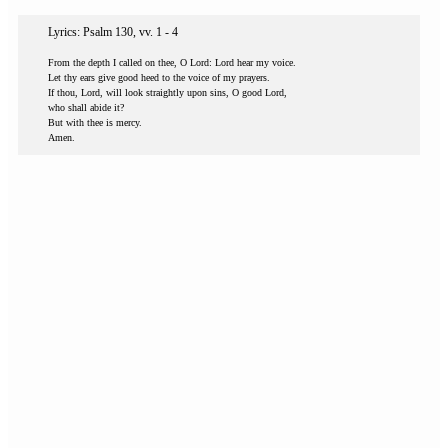
Lyrics: Psalm 130, vv. 1 - 4
From the depth I called on thee, O Lord: Lord hear my voice.
Let thy ears give good heed to the voice of my prayers.
If thou, Lord, will look straightly upon sins, O good Lord,
who shall abide it?
But with thee is mercy.
Amen.