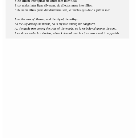
Sicut lilium inter spinas sic amica mea inter filias.
Sicut malus inter ligna silvarum, sic dilectus meus inter filios.
Sub umbra illius quem desideraveram sedi, et fructus ejus dulcis gutturi meo.
I am the rose of Sharon, and the lily of the valleys.
As the lily among the thorns, so is my love among the daughters.
As the apple tree among the trees of the woods, so is my beloved among the sons.
I sat down under his shadow, whom I desired: and his fruit was sweet to my palate.