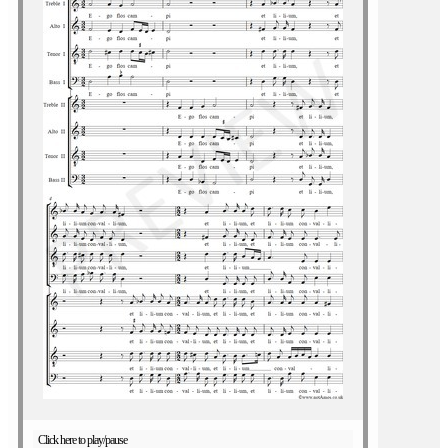
Click here to play/pause