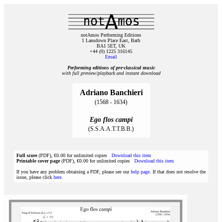
notAmos Performing Editions
1 Lansdown Place East, Bath
BA1 5ET, UK
+44 (0) 1225 316145
Email
Performing editions of pre‑classical music
with full preview/playback and instant download
Adriano Banchieri
(1568 - 1634)
Ego flos campi
(S.S.A.A.T.T.B.B.)
Full score
(PDF), €0.00 for unlimited copies
Download this item
Printable cover page
(PDF), €0.00 for unlimited copies
Download this item
If you have any problem obtaining a PDF, please see our
help page
. If that does not resolve the
issue, please click
here
.