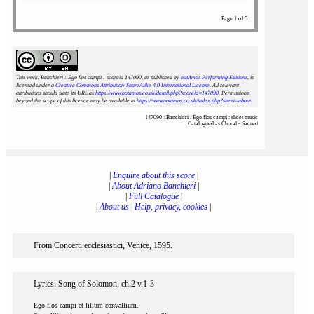
Page 1 of 5
This work, Banchieri : Ego flos campi : scoreid 147090
, as published by
notAmos Performing Editions
, is
licensed under a
Creative Commons Attribution-ShareAlike 4.0 International License
. All relevant
attributions should state its URL as
https://www.notamos.co.uk/detail.php?scoreid=147090
. Permissions
beyond the scope of this licence may be available at
https://www.notamos.co.uk/index.php?sheet=about
.
147090 : Banchieri : Ego flos campi : sheet music
Catalogued as Choral - Sacred
|
Enquire about this score
|
|
About Adriano Banchieri
|
|
Full Catalogue
|
|
About us
|
Help, privacy, cookies
|
From Concerti ecclesiastici, Venice, 1595.
Lyrics: Song of Solomon, ch.2 v.1-3
Ego flos campi et lilium convallium.