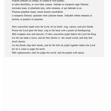
Psallite Domino in cithara; in cithara et voce psalmi;
in tubis ductilibus, et voce tubæ corneæ. Jubilate in conspectu regis Domini:
moveatur mare, et plenitudo ejus; orbis terrarum, et qui habitant in eo.
Flumina plaudent manu; simul montes exsultabunt
a conspectu Domini: quoniam venit judicare terram. Judicabit orbem terrarum in
justitia, et populos in æquitate.
Shew yourselves joyful unto the Lord, all ye lands: sing, rejoice, and give thanks.
Praise the Lord upon the harp: sing to the harp with a psalm of thanksgiving.
With trumpets also and shawms: O shew yourselves joyful before the Lord the King.
Let the sea make a noise, and all that therein is: the round world, and they that
dwell therein.
Let the floods clap their hands, and let the hills be joyful together before the Lord:
for he is come to judge the earth.
With righteousness shall he judge the world: and the people with equity.