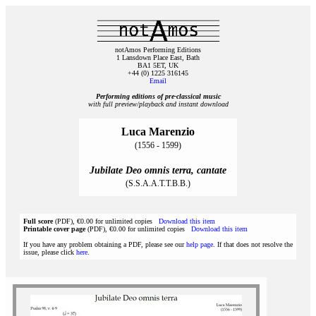
notAmos Performing Editions
1 Lansdown Place East, Bath
BA1 5ET, UK
+44 (0) 1225 316145
Email
Performing editions of pre‑classical music
with full preview/playback and instant download
Luca Marenzio
(1556 - 1599)
Jubilate Deo omnis terra, cantate
(S.S.A.A.T.T.B.B.)
Full score
(PDF), €0.00 for unlimited copies
Download this item
Printable cover page
(PDF), €0.00 for unlimited copies
Download this item
If you have any problem obtaining a PDF, please see our
help page
. If that does not resolve the
issue, please click
here
.