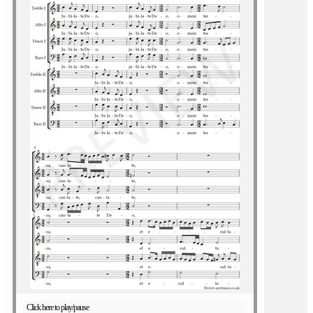
Click here to play/pause