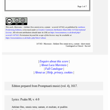
Page 1 of 7
This work, Marenzio : Jubilate Deo omnis terra, cantate : scoreid 147163
, as published by
notAmos
Performing Editions
, is licensed under a
Creative Commons Attribution-ShareAlike 4.0 International
License
. All relevant attributions should state its URL as
https://www.notamos.co.uk/detail.php?
scoreid=147163
. Permissions beyond the scope of this licence may be available at
https://www.notamos.co.uk/index.php?sheet=about
.
147163 : Marenzio : Jubilate Deo omnis terra, cantate : sheet music
Catalogued as Choral - Sacred
|
Enquire about this score
|
|
About Luca Marenzio
|
|
Full Catalogue
|
|
About us
|
Help, privacy, cookies
|
Edition prepared from Promptuarii musici (vol. 4), 1617.
Lyrics: Psalm 98, v. 4-9
Jubilate Deo, omnis terra; cantate, et exultate, et psallite.