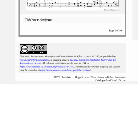
Click here to play/pause
Page 1 of 10
This work, Ferrabosco : Magnificat and Nunc dimittis in B flat : scoreid 147172
, as published by
notAmos Performing Editions
, is licensed under a
Creative Commons Attribution-ShareAlike 4.0
International License
. All relevant attributions should state its URL as
https://www.notamos.co.uk/detail.php?scoreid=147172
. Permissions beyond the scope of this licence
may be available at
https://www.notamos.co.uk/index.php?sheet=about
.
147172 : Ferrabosco : Magnificat and Nunc dimittis in B flat : sheet music
Catalogued as Choral - Sacred