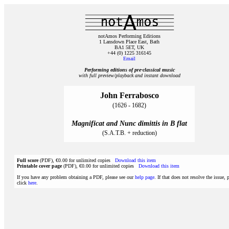
notAmos Performing Editions
1 Lansdown Place East, Bath
BA1 5ET, UK
+44 (0) 1225 316145
Email
Performing editions of pre‑classical music
with full preview/playback and instant download
John Ferrabosco
(1626 - 1682)
Magnificat and Nunc dimittis in B flat
(S.A.T.B. + reduction)
Full score
(PDF), €0.00 for unlimited copies
Download this item
Printable cover page
(PDF), €0.00 for unlimited copies
Download this item
If you have any problem obtaining a PDF, please see our
help page
. If that does not resolve the issue, 
click
here
.