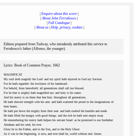
|
Enquire about this score
|
|
About John Ferrabosco
|
|
Full Catalogue
|
|
About us
|
Help, privacy, cookies
|
Edition prepared from Tudway, who mistakenly attributed this service to
Ferrabosco's father (Alfonso, the younger).
Lyrics: Book of Common Prayer, 1662
MAGNIFICAT
My soul doth magnify the Lord: and my spirit hath rejoiced in God my Saviour.
For he hath regarded: the lowliness of his handmaid.
For behold, from henceforth: all generations shall call me blessed.
For he that is mighty hath magnified me: and holy is his name.
And his mercy is on them that fear him: throughout all generations.
He hath shewed strength with his arm: and hath scattered the proud in the imaginations of
their hearts.
He hath put down the mighty from their seat: and hath exalted the humble and meek.
He hath filled the hungry with good things: and the rich he hath sent empty away.
He remembering his mercy hath helpen his servant Israel: as he promised to our forefather
Abraham and his seed, for ever.
Glory be to the Father, and to the Son, and to the Holy Ghost
As it was in the beginning, is now, and ever shall be, world without end. Amen.