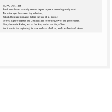
NUNC DIMITTIS
Lord, now lettest thou thy servant depart in peace: according to thy word.
For mine eyes have seen: thy salvation,
Which thou hast prepared: before the face of all people;
To be a light to lighten the Gentiles: and to be the glory of thy people Israel.
Glory be to the Father, and to the Son, and to the Holy Ghost
As it was in the beginning, is now, and ever shall be, world without end. Amen.