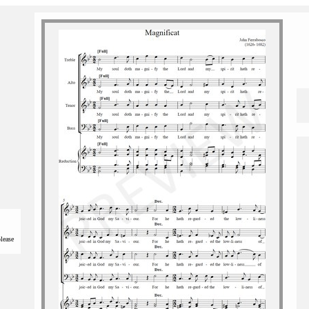
please