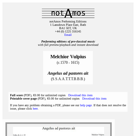
notAmos Performing Editions
1 Lansdown Place East, Bath
BA1 5ET, UK
+44 (0) 1225 316145
Email
Performing editions of pre‑classical music
with full preview/playback and instant download
Melchior Vulpius
(c.1570 - 1615)
Angelus ad pastores ait
(S.S.A.A.T.T.T.B.B.B.)
Full score
(PDF), €0.00 for unlimited copies
Download this item
Printable cover page
(PDF), €0.00 for unlimited copies
Download this item
If you have any problem obtaining a PDF, please see our
help page
. If that does not resolve the
issue, please click
here
.