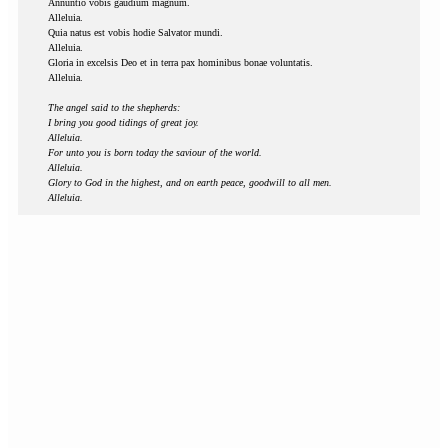
Annuntio vobis gaudium magnum.
Alleluia.
Quia natus est vobis hodie Salvator mundi.
Alleluia.
Gloria in excelsis Deo et in terra pax hominibus bonae voluntatis.
Alleluia.
The angel said to the shepherds:
I bring you good tidings of great joy.
Alleluia.
For unto you is born today the saviour of the world.
Alleluia.
Glory to God in the highest, and on earth peace, goodwill to all men.
Alleluia.