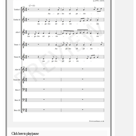
Click here to play/pause