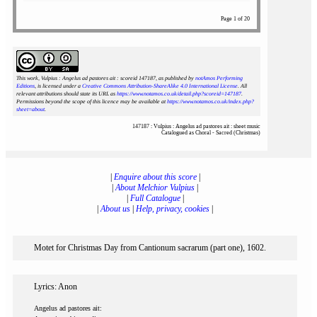
Page 1 of 20
This work, Vulpius : Angelus ad pastores ait : scoreid 147187
, as published by
notAmos Performing
Editions
, is licensed under a
Creative Commons Attribution-ShareAlike 4.0 International License
. All
relevant attributions should state its URL as
https://www.notamos.co.uk/detail.php?scoreid=147187
.
Permissions beyond the scope of this licence may be available at
https://www.notamos.co.uk/index.php?
sheet=about
.
147187 : Vulpius : Angelus ad pastores ait : sheet music
Catalogued as Choral - Sacred (Christmas)
|
Enquire about this score
|
|
About Melchior Vulpius
|
|
Full Catalogue
|
|
About us
|
Help, privacy, cookies
|
Motet for Christmas Day from Cantionum sacrarum (part one), 1602.
Lyrics: Anon
Angelus ad pastores ait: