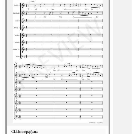
Click here to play/pause