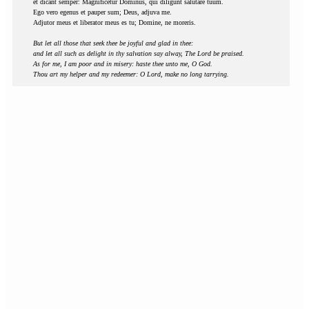
et dicant semper: Magnificetur Dominus, qui diligunt salutare tuum.
Ego vero egenus et pauper sum; Deus, adjuva me.
Adjutor meus et liberator meus es tu; Domine, ne moreris.
But let all those that seek thee be joyful and glad in thee:
and let all such as delight in thy salvation say alway, The Lord be praised.
As for me, I am poor and in misery: haste thee unto me, O God.
Thou art my helper and my redeemer: O Lord, make no long tarrying.