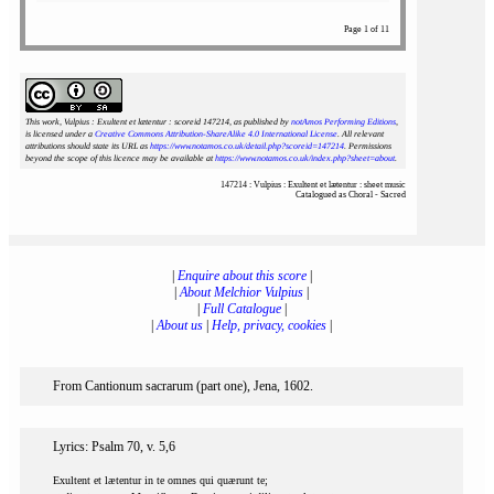
Page 1 of 11
This work, Vulpius : Exultent et lætentur : scoreid 147214
, as published by
notAmos Performing Editions
,
is licensed under a
Creative Commons Attribution-ShareAlike 4.0 International License
. All relevant
attributions should state its URL as
https://www.notamos.co.uk/detail.php?scoreid=147214
. Permissions
beyond the scope of this licence may be available at
https://www.notamos.co.uk/index.php?sheet=about
.
147214 : Vulpius : Exultent et lætentur : sheet music
Catalogued as Choral - Sacred
|
Enquire about this score
|
|
About Melchior Vulpius
|
|
Full Catalogue
|
|
About us
|
Help, privacy, cookies
|
From Cantionum sacrarum (part one), Jena, 1602.
Lyrics: Psalm 70, v. 5,6
Exultent et lætentur in te omnes qui quærunt te;