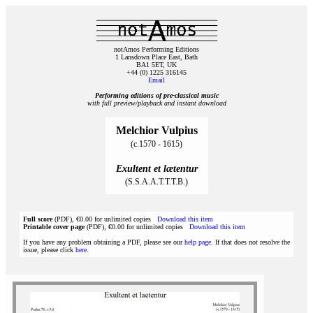
notAmos Performing Editions
1 Lansdown Place East, Bath
BA1 5ET, UK
+44 (0) 1225 316145
Email
Performing editions of pre‑classical music
with full preview/playback and instant download
Melchior Vulpius
(c.1570 - 1615)
Exultent et lætentur
(S.S.A.A.T.T.T.B.)
Full score
(PDF), €0.00 for unlimited copies
Download this item
Printable cover page
(PDF), €0.00 for unlimited copies
Download this item
If you have any problem obtaining a PDF, please see our
help page
. If that does not resolve the
issue, please click
here
.