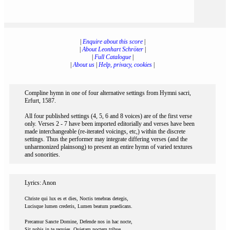
|
Enquire about this score
|
|
About Leonhart Schröter
|
|
Full Catalogue
|
|
About us
|
Help, privacy, cookies
|
Compline hymn in one of four alternative settings from Hymni sacri,
Erfurt, 1587.
All four published settings (4, 5, 6 and 8 voices) are of the first verse
only. Verses 2 - 7 have been imported editorially and verses have been
made interchangeable (re-iterated voicings, etc,) within the discrete
settings. Thus the performer may integrate differing verses (and the
unharmonized plainsong) to present an entire hymn of varied textures
and sonorities.
Lyrics: Anon
Christe qui lux es et dies, Noctis tenebras detegis,
Lucisque lumen crederis, Lumen beatum praedicans.
Precamur Sancte Domine, Defende nos in hac nocte,
Sit nobis in te requies, Quietam noctem tribue.