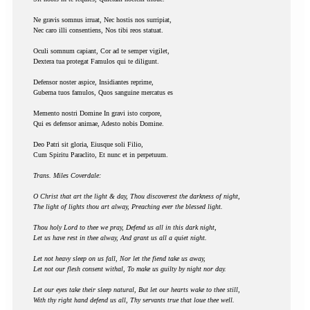
Ne gravis somnus irruat, Nec hostis nos surripiat,
Nec caro illi consentiens, Nos tibi reos statuat.
Oculi somnum capiant, Cor ad te semper vigilet,
Dextera tua protegat Famulos qui te diligunt.
Defensor noster aspice, Insidiantes reprime,
Guberna tuos famulos, Quos sanguine mercatus es
Memento nostri Domine In gravi isto corpore,
Qui es defensor animae, Adesto nobis Domine.
Deo Patri sit gloria, Eiusque soli Filio,
Cum Spiritu Paraclito, Et nunc et in perpetuum.
Trans. Miles Coverdale:
O Christ that art the light & day, Thou discoverest the darkness of night,
The light of lights thou art alway, Preaching ever the blessed light.
Thou holy Lord to thee we pray, Defend us all in this dark night,
Let us have rest in thee alway, And grant us all a quiet night.
Let not heavy sleep on us fall, Nor let the fiend take us away,
Let not our flesh consent withal, To make us guilty by night nor day.
Let our eyes take their sleep natural, But let our hearts wake to thee still,
With thy right hand defend us all, Thy servants true that loue thee well.