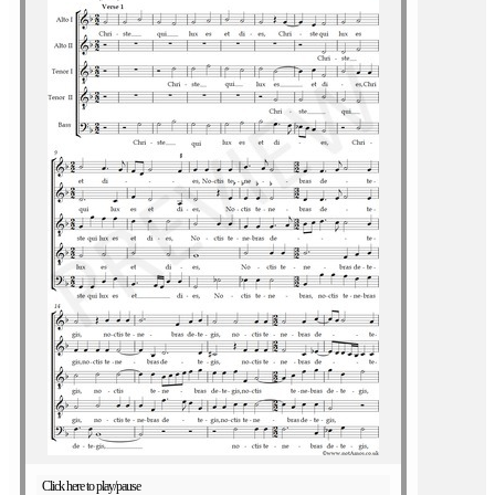
Click here to play/pause