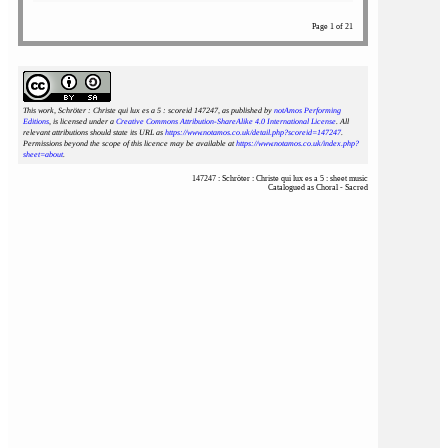
Page 1 of 21
This work, Schröter : Christe qui lux es a 5 : scoreid 147247
, as published by
notAmos Performing
Editions
, is licensed under a
Creative Commons Attribution-ShareAlike 4.0 International License
. All
relevant attributions should state its URL as
https://www.notamos.co.uk/detail.php?scoreid=147247
.
Permissions beyond the scope of this licence may be available at
https://www.notamos.co.uk/index.php?
sheet=about
.
147247 : Schröter : Christe qui lux es a 5 : sheet music
Catalogued as Choral - Sacred