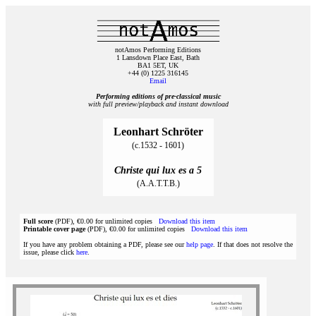
notAmos Performing Editions
1 Lansdown Place East, Bath
BA1 5ET, UK
+44 (0) 1225 316145
Email
Performing editions of pre‑classical music
with full preview/playback and instant download
Leonhart Schröter
(c.1532 - 1601)
Christe qui lux es a 5
(A.A.T.T.B.)
Full score
(PDF), €0.00 for unlimited copies
Download this item
Printable cover page
(PDF), €0.00 for unlimited copies
Download this item
If you have any problem obtaining a PDF, please see our
help page
. If that does not resolve the
issue, please click
here
.