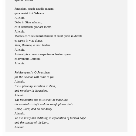
Jerusalem, gaude gaudio magno,
quia veniet tibi Salvator.
Alleluia.
Dabo in Sion salutem,
et in Jerusalem gloriam meam.
Alleluia.
Montes et colles humiliabuntur et erunt prava in directa
et aspera in vias planas.
Veni, Domine, et noli tardare.
Alleluia.
Juste et pie vivamus expectantes beatam spem
et adventum Domini.
Alleluia.
Rejoice greatly, O Jerusalem,
for the Saviour will come to you.
Alleluia.
I will place my salvation in Zion,
and my glory in Jerusalem.
Alleluia.
The mountains and hills shall be made low,
the crooked straight and the rough places plain.
Come, Lord, and do not delay.
Alleluia.
We live justly and dutifully, in expectation of blessed hope
and the coming of the Lord.
Alleluia.