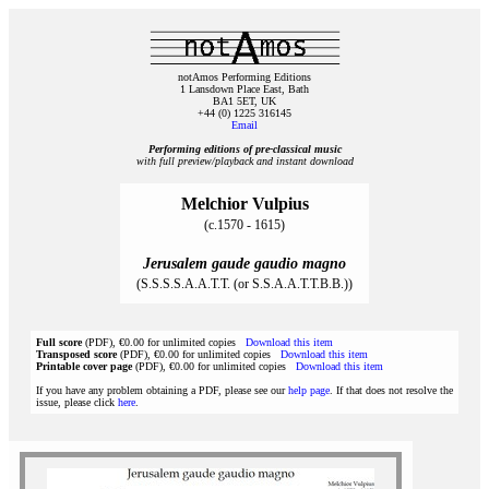
notAmos Performing Editions
1 Lansdown Place East, Bath
BA1 5ET, UK
+44 (0) 1225 316145
Email
Performing editions of pre‑classical music
with full preview/playback and instant download
Melchior Vulpius
(c.1570 - 1615)
Jerusalem gaude gaudio magno
(S.S.S.S.A.A.T.T. (or S.S.A.A.T.T.B.B.))
Full score
(PDF), €0.00 for unlimited copies
Download this item
Transposed score
(PDF), €0.00 for unlimited copies
Download this item
Printable cover page
(PDF), €0.00 for unlimited copies
Download this item
If you have any problem obtaining a PDF, please see our
help page
. If that does not resolve the
issue, please click
here
.