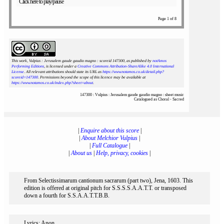
Click here to play/pause
Page 1 of 8
This work, Vulpius : Jerusalem gaude gaudio magno : scoreid 147300
, as published by
notAmos
Performing Editions
, is licensed under a
Creative Commons Attribution-ShareAlike 4.0 International
License
. All relevant attributions should state its URL as
https://www.notamos.co.uk/detail.php?
scoreid=147300
. Permissions beyond the scope of this licence may be available at
https://www.notamos.co.uk/index.php?sheet=about
.
147300 : Vulpius : Jerusalem gaude gaudio magno : sheet music
Catalogued as Choral - Sacred
|
Enquire about this score
|
|
About Melchior Vulpius
|
|
Full Catalogue
|
|
About us
|
Help, privacy, cookies
|
From Selectissimarum cantionum sacrarum (part two), Jena, 1603. This
edition is offered at original pitch for S.S.S.S.A.A.T.T. or transposed
down a fourth for S.S.A.A.T.T.B.B.
Lyrics: Anon