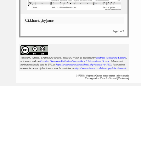
Click here to play/pause
Page 1 of 6
This work, Vulpius : Grates nunc omnes : scoreid 147303
, as published by
notAmos Performing Editions
,
is licensed under a
Creative Commons Attribution-ShareAlike 4.0 International License
. All relevant
attributions should state its URL as
https://www.notamos.co.uk/detail.php?scoreid=147303
. Permissions
beyond the scope of this licence may be available at
https://www.notamos.co.uk/index.php?sheet=about
.
147303 : Vulpius : Grates nunc omnes : sheet music
Catalogued as Choral - Sacred (Christmas)