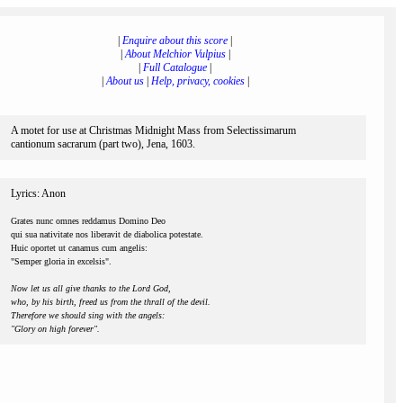
|
Enquire about this score
|
|
About Melchior Vulpius
|
|
Full Catalogue
|
|
About us
|
Help, privacy, cookies
|
A motet for use at Christmas Midnight Mass from Selectissimarum
cantionum sacrarum (part two), Jena, 1603.
Lyrics: Anon
Grates nunc omnes reddamus Domino Deo
qui sua nativitate nos liberavit de diabolica potestate.
Huic oportet ut canamus cum angelis:
"Semper gloria in excelsis".
Now let us all give thanks to the Lord God,
who, by his birth, freed us from the thrall of the devil.
Therefore we should sing with the angels:
"Glory on high forever".