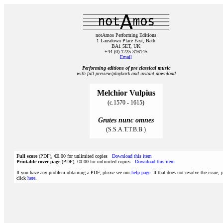
notAmos Performing Editions
1 Lansdown Place East, Bath
BA1 5ET, UK
+44 (0) 1225 316145
Email
Performing editions of pre‑classical music
with full preview/playback and instant download
Melchior Vulpius
(c.1570 - 1615)
Grates nunc omnes
(S.S.A.T.T.B.B.)
Full score
(PDF), €0.00 for unlimited copies
Download this item
Printable cover page
(PDF), €0.00 for unlimited copies
Download this item
If you have any problem obtaining a PDF, please see our
help page
. If that does not resolve the issue, 
click
here
.