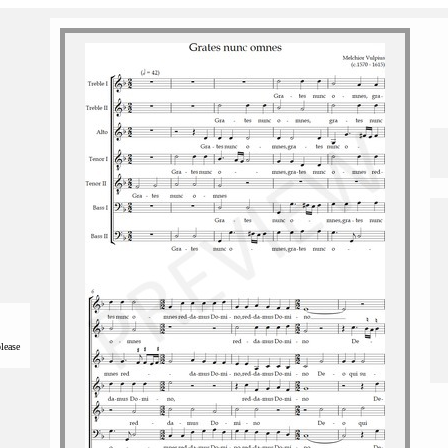
please