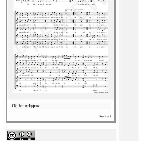
Click here to play/pause
Page 1 of 3