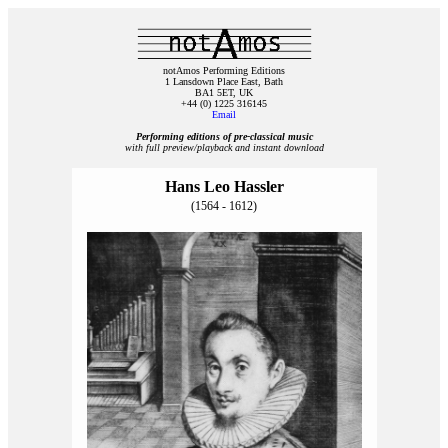
notAmos Performing Editions
1 Lansdown Place East, Bath
BA1 5ET, UK
+44 (0) 1225 316145
Email
Performing editions of pre‑classical music
with full preview/playback and instant download
Hans Leo Hassler
(1564 - 1612)