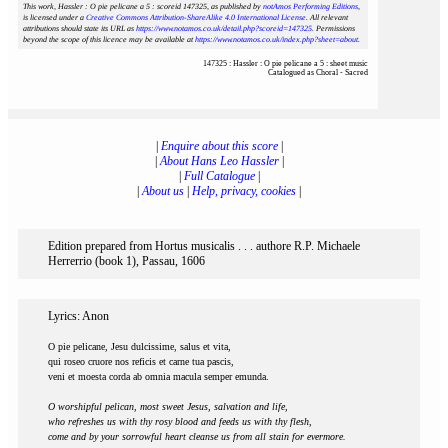
This work, Hassler : O pie pelicane a 5 : scoreid 147325
, as published by
notAmos Performing Editions
,
is licensed under a
Creative Commons Attribution-ShareAlike 4.0 International License
. All relevant
attributions should state its URL as
https://www.notamos.co.uk/detail.php?scoreid=147325
. Permissions
beyond the scope of this licence may be available at
https://www.notamos.co.uk/index.php?sheet=about
.
147325 : Hassler : O pie pelicane a 5 : sheet music
Catalogued as Choral - Sacred
|
Enquire about this score
|
|
About Hans Leo Hassler
|
|
Full Catalogue
|
|
About us
|
Help, privacy, cookies
|
Edition prepared from Hortus musicalis . . . authore R.P. Michaele
Herrerrio (book 1), Passau, 1606
Lyrics: Anon
O pie pelicane, Jesu dulcissime, salus et vita,
qui roseo cruore nos reficis et carne tua pascis,
veni et moesta corda ab omnia macula semper emunda.
O worshipful pelican, most sweet Jesus, salvation and life,
who refreshes us with thy rosy blood and feeds us with thy flesh,
come and by your sorrowful heart cleanse us from all stain for evermore.