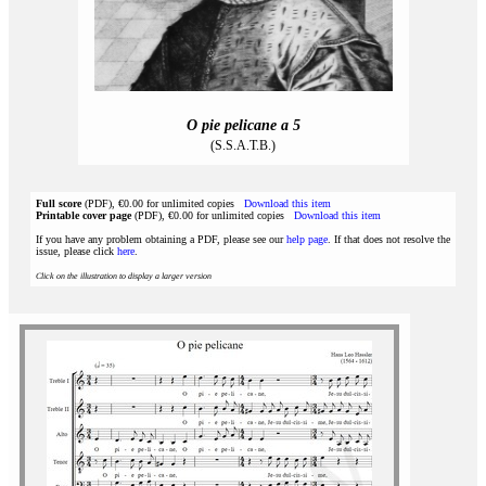
O pie pelicane a 5
(S.S.A.T.B.)
Full score
(PDF), €0.00 for unlimited copies
Download this item
Printable cover page
(PDF), €0.00 for unlimited copies
Download this item
If you have any problem obtaining a PDF, please see our
help page
. If that does not resolve the
issue, please click
here
.
Click on the illustration to display a larger version