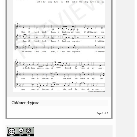
Click here to play/pause
Page 1 of 2