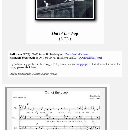
Out of the deep
(A.T.B.)
Full score
(PDF), €0.00 for unlimited copies
Download this item
Printable cover page
(PDF), €0.00 for unlimited copies
Download this item
If you have any problem obtaining a PDF, please see our
help page
. If that does not resolve the
issue, please click
here
.
Click on the illustration to display a larger version