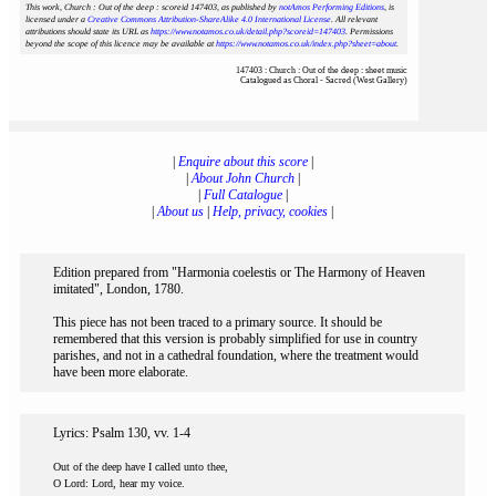
This work, Church : Out of the deep : scoreid 147403
, as published by
notAmos Performing Editions
, is
licensed under a
Creative Commons Attribution-ShareAlike 4.0 International License
. All relevant
attributions should state its URL as
https://www.notamos.co.uk/detail.php?scoreid=147403
. Permissions
beyond the scope of this licence may be available at
https://www.notamos.co.uk/index.php?sheet=about
.
147403 : Church : Out of the deep : sheet music
Catalogued as Choral - Sacred (West Gallery)
|
Enquire about this score
|
|
About John Church
|
|
Full Catalogue
|
|
About us
|
Help, privacy, cookies
|
Edition prepared from "Harmonia coelestis or The Harmony of Heaven
imitated", London, 1780.
This piece has not been traced to a primary source. It should be
remembered that this version is probably simplified for use in country
parishes, and not in a cathedral foundation, where the treatment would
have been more elaborate.
Lyrics: Psalm 130, vv. 1-4
Out of the deep have I called unto thee,
O Lord: Lord, hear my voice.