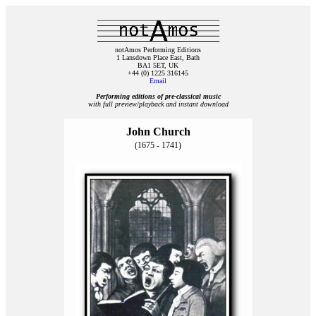
notAmos Performing Editions
1 Lansdown Place East, Bath
BA1 5ET, UK
+44 (0) 1225 316145
Email
Performing editions of pre‑classical music
with full preview/playback and instant download
John Church
(1675 - 1741)