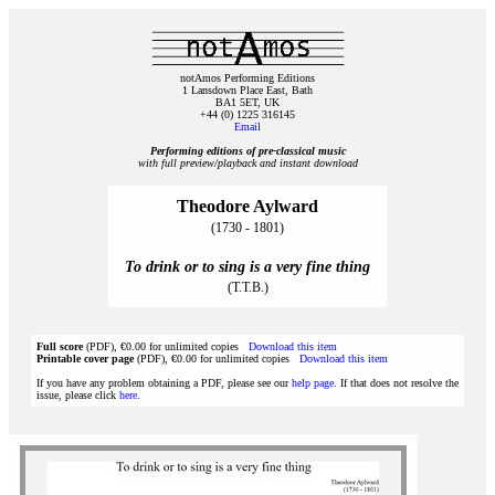
notAmos Performing Editions
1 Lansdown Place East, Bath
BA1 5ET, UK
+44 (0) 1225 316145
Email
Performing editions of pre‑classical music
with full preview/playback and instant download
Theodore Aylward
(1730 - 1801)
To drink or to sing is a very fine thing
(T.T.B.)
Full score
(PDF), €0.00 for unlimited copies
Download this item
Printable cover page
(PDF), €0.00 for unlimited copies
Download this item
If you have any problem obtaining a PDF, please see our
help page
. If that does not resolve the
issue, please click
here
.