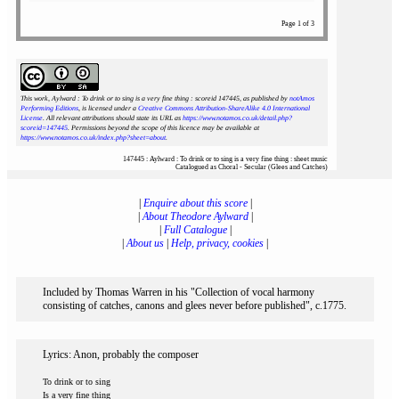
Page 1 of 3
This work, Aylward : To drink or to sing is a very fine thing : scoreid 147445
, as published by
notAmos
Performing Editions
, is licensed under a
Creative Commons Attribution-ShareAlike 4.0 International
License
. All relevant attributions should state its URL as
https://www.notamos.co.uk/detail.php?
scoreid=147445
. Permissions beyond the scope of this licence may be available at
https://www.notamos.co.uk/index.php?sheet=about
.
147445 : Aylward : To drink or to sing is a very fine thing : sheet music
Catalogued as Choral - Secular (Glees and Catches)
|
Enquire about this score
|
|
About Theodore Aylward
|
|
Full Catalogue
|
|
About us
|
Help, privacy, cookies
|
Included by Thomas Warren in his "Collection of vocal harmony
consisting of catches, canons and glees never before published", c.1775.
Lyrics: Anon, probably the composer
To drink or to sing
Is a very fine thing