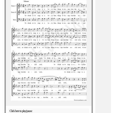
Click here to play/pause