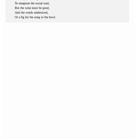
To enrapture the social soul;
But the wine must be good,
And the words understood,
Or a fig for the song or the bowl.