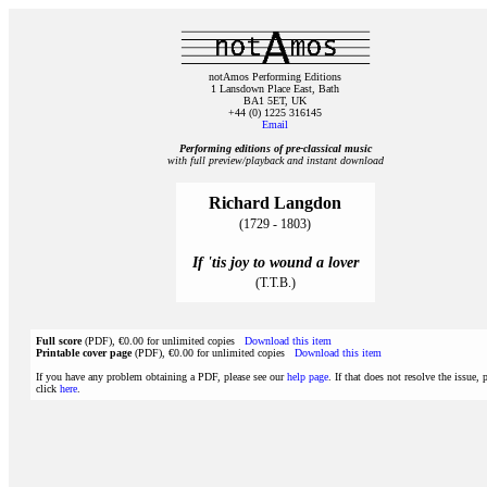
notAmos Performing Editions
1 Lansdown Place East, Bath
BA1 5ET, UK
+44 (0) 1225 316145
Email
Performing editions of pre‑classical music
with full preview/playback and instant download
Richard Langdon
(1729 - 1803)
If 'tis joy to wound a lover
(T.T.B.)
Full score
(PDF), €0.00 for unlimited copies
Download this item
Printable cover page
(PDF), €0.00 for unlimited copies
Download this item
If you have any problem obtaining a PDF, please see our
help page
. If that does not resolve the issue, 
click
here
.