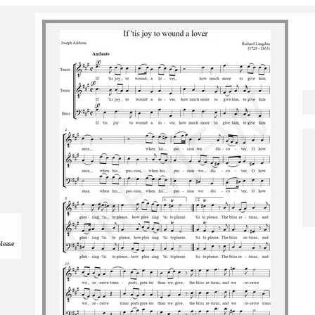
please