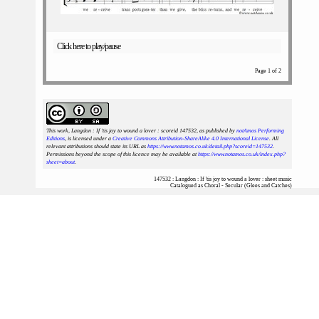
Click here to play/pause
Page 1 of 2
This work, Langdon : If 'tis joy to wound a lover : scoreid 147532
, as published by
notAmos Performing
Editions
, is licensed under a
Creative Commons Attribution-ShareAlike 4.0 International License
. All
relevant attributions should state its URL as
https://www.notamos.co.uk/detail.php?scoreid=147532
.
Permissions beyond the scope of this licence may be available at
https://www.notamos.co.uk/index.php?
sheet=about
.
147532 : Langdon : If 'tis joy to wound a lover : sheet music
Catalogued as Choral - Secular (Glees and Catches)