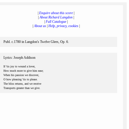
|
Enquire about this score
|
|
About Richard Langdon
|
|
Full Catalogue
|
|
About us
|
Help, privacy, cookies
|
Publ. c.1780 in Langdon's Twelve Glees, Op. 6.
Lyrics: Joseph Addison
If 'tis joy to wound a lover,
How much more to give him ease;
When his passion we discover,
O how pleasing 'tis to please.
The bliss returns, and we receive
Transports greater than we give.