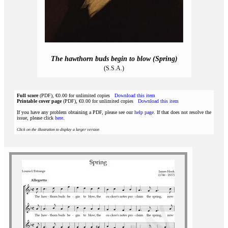
The hawthorn buds begin to blow (Spring)
(S.S.A.)
Full score
(PDF), €0.00 for unlimited copies
Download this item
Printable cover page
(PDF), €0.00 for unlimited copies
Download this item
If you have any problem obtaining a PDF, please see our
help page
. If that does not resolve the
issue, please click
here
.
Click on the illustration to display a larger version