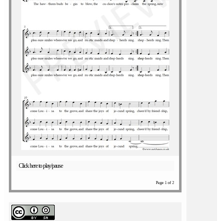
Click here to play/pause
Page 1 of 2