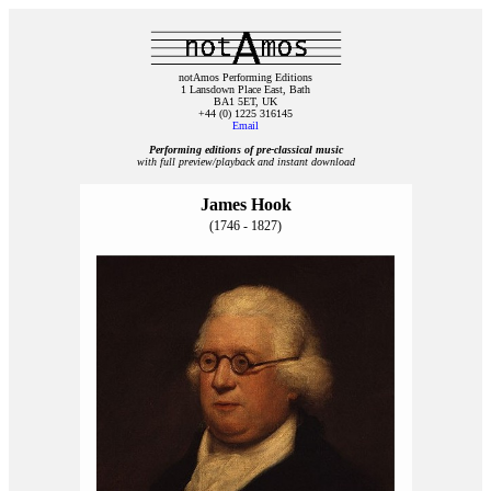
notAmos Performing Editions
1 Lansdown Place East, Bath
BA1 5ET, UK
+44 (0) 1225 316145
Email
Performing editions of pre‑classical music
with full preview/playback and instant download
James Hook
(1746 - 1827)