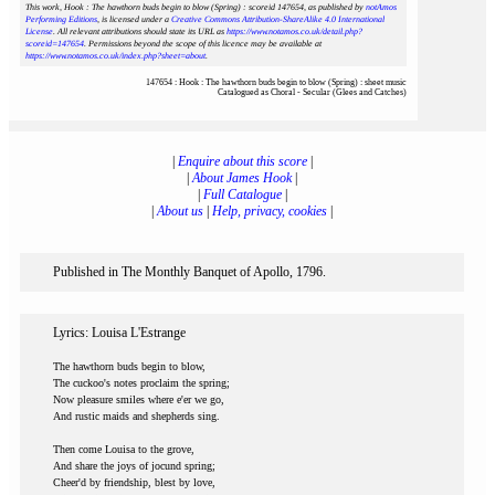
This work, Hook : The hawthorn buds begin to blow (Spring) : scoreid 147654
, as published by
notAmos
Performing Editions
, is licensed under a
Creative Commons Attribution-ShareAlike 4.0 International
License
. All relevant attributions should state its URL as
https://www.notamos.co.uk/detail.php?
scoreid=147654
. Permissions beyond the scope of this licence may be available at
https://www.notamos.co.uk/index.php?sheet=about
.
147654 : Hook : The hawthorn buds begin to blow (Spring) : sheet music
Catalogued as Choral - Secular (Glees and Catches)
|
Enquire about this score
|
|
About James Hook
|
|
Full Catalogue
|
|
About us
|
Help, privacy, cookies
|
Published in The Monthly Banquet of Apollo, 1796.
Lyrics: Louisa L'Estrange
The hawthorn buds begin to blow,
The cuckoo's notes proclaim the spring;
Now pleasure smiles where e'er we go,
And rustic maids and shepherds sing.
Then come Louisa to the grove,
And share the joys of jocund spring;
Cheer'd by friendship, blest by love,