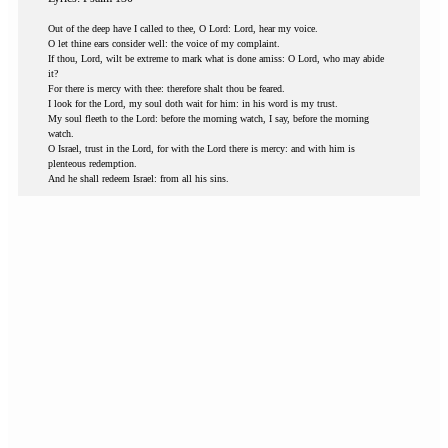
Out of the deep have I called to thee, O Lord: Lord, hear my voice.
O let thine ears consider well: the voice of my complaint.
If thou, Lord, wilt be extreme to mark what is done amiss: O Lord, who may abide
it?
For there is mercy with thee: therefore shalt thou be feared.
I look for the Lord, my soul doth wait for him: in his word is my trust.
My soul fleeth to the Lord: before the morning watch, I say, before the morning
watch.
O Israel, trust in the Lord, for with the Lord there is mercy: and with him is
plenteous redemption.
And he shall redeem Israel: from all his sins.