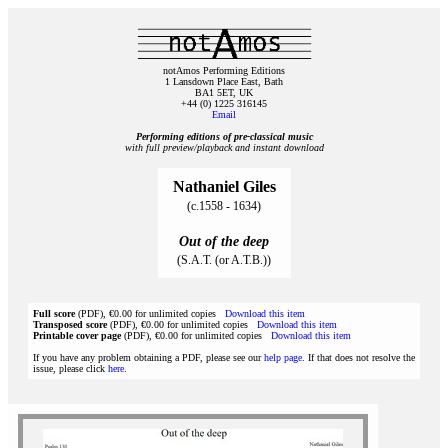
notAmos Performing Editions
1 Lansdown Place East, Bath
BA1 5ET, UK
+44 (0) 1225 316145
Email
Performing editions of pre‑classical music
with full preview/playback and instant download
Nathaniel Giles
(c.1558 - 1634)
Out of the deep
(S.A.T. (or A.T.B.))
Full score
(PDF), €0.00 for unlimited copies
Download this item
Transposed score
(PDF), €0.00 for unlimited copies
Download this item
Printable cover page
(PDF), €0.00 for unlimited copies
Download this item
If you have any problem obtaining a PDF, please see our
help page
. If that does not resolve the
issue, please click
here
.