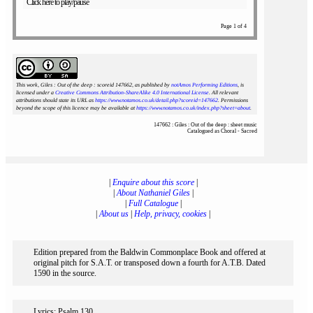
Click here to play/pause
Page 1 of 4
This work, Giles : Out of the deep : scoreid 147662
, as published by
notAmos Performing Editions
, is
licensed under a
Creative Commons Attribution-ShareAlike 4.0 International License
. All relevant
attributions should state its URL as
https://www.notamos.co.uk/detail.php?scoreid=147662
. Permissions
beyond the scope of this licence may be available at
https://www.notamos.co.uk/index.php?sheet=about
.
147662 : Giles : Out of the deep : sheet music
Catalogued as Choral - Sacred
|
Enquire about this score
|
|
About Nathaniel Giles
|
|
Full Catalogue
|
|
About us
|
Help, privacy, cookies
|
Edition prepared from the Baldwin Commonplace Book and offered at
original pitch for S.A.T. or transposed down a fourth for A.T.B. Dated
1590 in the source.
Lyrics: Psalm 130