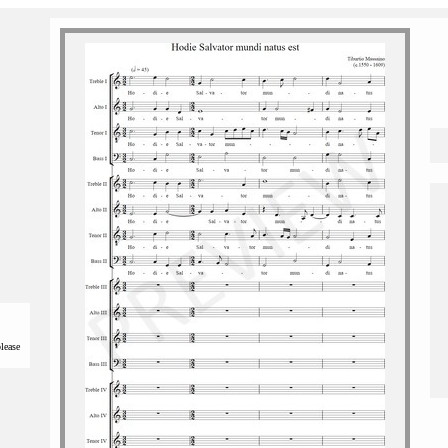
please