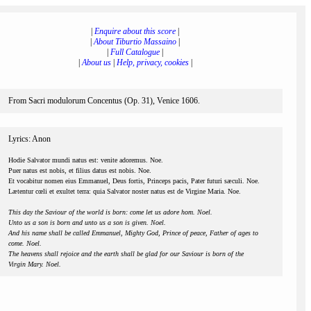
|
Enquire about this score
|
|
About Tiburtio Massaino
|
|
Full Catalogue
|
|
About us
|
Help, privacy, cookies
|
From Sacri modulorum Concentus (Op. 31), Venice 1606.
Lyrics: Anon
Hodie Salvator mundi natus est: venite adoremus. Noe.
Puer natus est nobis, et filius datus est nobis. Noe.
Et vocabitur nomen eius Emmanuel, Deus fortis, Princeps pacis, Pater futuri sæculi. Noe.
Lætentur cœli et exultet terra: quia Salvator noster natus est de Virgine Maria. Noe.
This day the Saviour of the world is born: come let us adore hom. Noel.
Unto us a son is born and unto us a son is given. Noel.
And his name shall be called Emmanuel, Mighty God, Prince of peace, Father of ages to
come. Noel.
The heavens shall rejoice and the earth shall be glad for our Saviour is born of the
Virgin Mary. Noel.