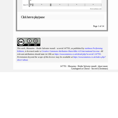
Click here to play/pause
Page 1 of 14
This work, Massaino : Hodie Salvator mundi : scoreid 147701
, as published by
notAmos Performing
Editions
, is licensed under a
Creative Commons Attribution-ShareAlike 4.0 International License
. All
relevant attributions should state its URL as
https://www.notamos.co.uk/detail.php?scoreid=147701
.
Permissions beyond the scope of this licence may be available at
https://www.notamos.co.uk/index.php?
sheet=about
.
147701 : Massaino : Hodie Salvator mundi : sheet music
Catalogued as Choral - Sacred (Christmas)