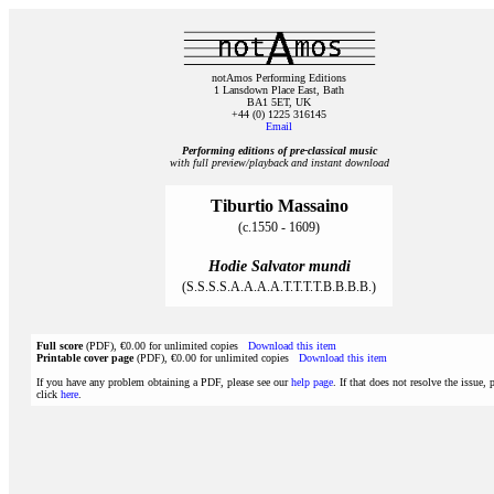
notAmos Performing Editions
1 Lansdown Place East, Bath
BA1 5ET, UK
+44 (0) 1225 316145
Email
Performing editions of pre‑classical music
with full preview/playback and instant download
Tiburtio Massaino
(c.1550 - 1609)
Hodie Salvator mundi
(S.S.S.S.A.A.A.A.T.T.T.T.B.B.B.B.)
Full score
(PDF), €0.00 for unlimited copies
Download this item
Printable cover page
(PDF), €0.00 for unlimited copies
Download this item
If you have any problem obtaining a PDF, please see our
help page
. If that does not resolve the issue, 
click
here
.