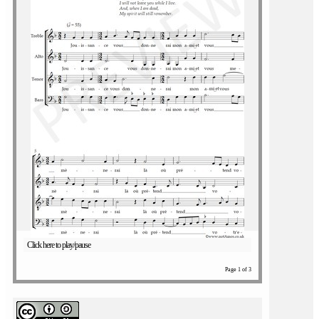
Click here to play/pause
Page 1 of 3