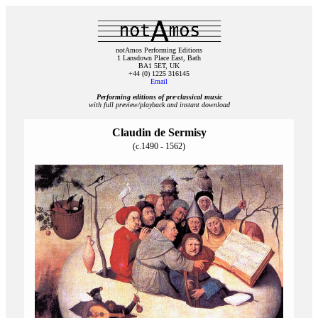
notAmos Performing Editions
1 Lansdown Place East, Bath
BA1 5ET, UK
+44 (0) 1225 316145
Email
Performing editions of pre‑classical music
with full preview/playback and instant download
Claudin de Sermisy
(c.1490 - 1562)