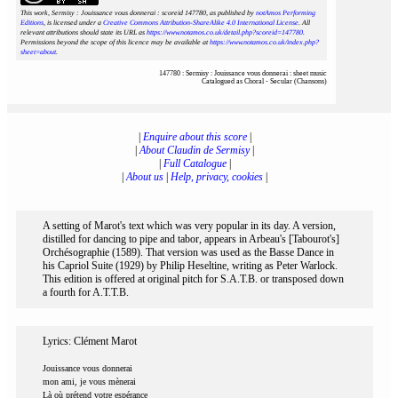
This work, Sermisy : Jouissance vous donnerai : scoreid 147780
, as published by
notAmos Performing
Editions
, is licensed under a
Creative Commons Attribution-ShareAlike 4.0 International License
. All
relevant attributions should state its URL as
https://www.notamos.co.uk/detail.php?scoreid=147780
.
Permissions beyond the scope of this licence may be available at
https://www.notamos.co.uk/index.php?
sheet=about
.
147780 : Sermisy : Jouissance vous donnerai : sheet music
Catalogued as Choral - Secular (Chansons)
|
Enquire about this score
|
|
About Claudin de Sermisy
|
|
Full Catalogue
|
|
About us
|
Help, privacy, cookies
|
A setting of Marot's text which was very popular in its day. A version,
distilled for dancing to pipe and tabor, appears in Arbeau's [Tabourot's]
Orchésographie (1589). That version was used as the Basse Dance in
his Capriol Suite (1929) by Philip Heseltine, writing as Peter Warlock.
This edition is offered at original pitch for S.A.T.B. or transposed down
a fourth for A.T.T.B.
Lyrics: Clément Marot
Jouissance vous donnerai
mon ami, je vous mènerai
Là où prétend votre espérance