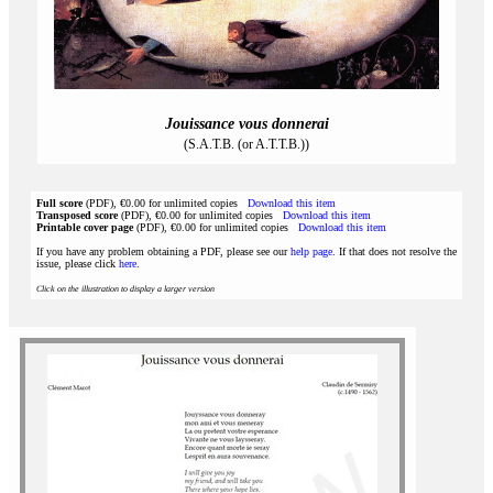
Jouissance vous donnerai
(S.A.T.B. (or A.T.T.B.))
Full score
(PDF), €0.00 for unlimited copies
Download this item
Transposed score
(PDF), €0.00 for unlimited copies
Download this item
Printable cover page
(PDF), €0.00 for unlimited copies
Download this item
If you have any problem obtaining a PDF, please see our
help page
. If that does not resolve the
issue, please click
here
.
Click on the illustration to display a larger version