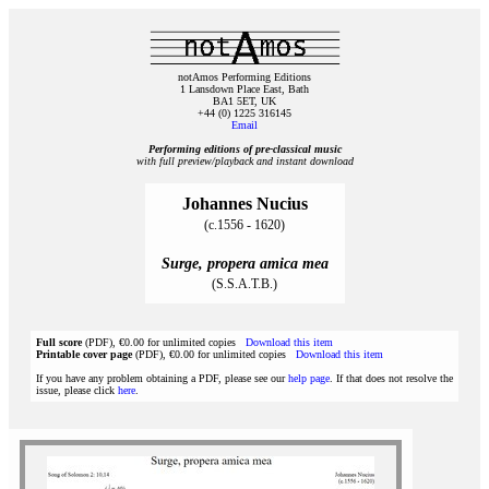
notAmos Performing Editions
1 Lansdown Place East, Bath
BA1 5ET, UK
+44 (0) 1225 316145
Email
Performing editions of pre‑classical music
with full preview/playback and instant download
Johannes Nucius
(c.1556 - 1620)
Surge, propera amica mea
(S.S.A.T.B.)
Full score
(PDF), €0.00 for unlimited copies
Download this item
Printable cover page
(PDF), €0.00 for unlimited copies
Download this item
If you have any problem obtaining a PDF, please see our
help page
. If that does not resolve the
issue, please click
here
.