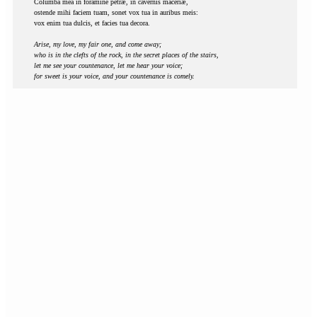
Columba mea in foramine petræ, in cavernis maceriæ,
ostende mihi faciem tuam, sonet vox tua in auribus meis:
vox enim tua dulcis, et facies tua decora.
Arise, my love, my fair one, and come away;
who is in the clefts of the rock, in the secret places of the stairs,
let me see your countenance, let me hear your voice;
for sweet is your voice, and your countenance is comely.