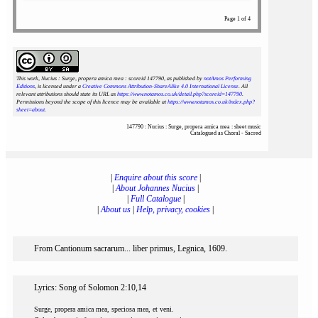
Page 1 of 4
This work, Nucius : Surge, propera amica mea : scoreid 147790
, as published by
notAmos Performing
Editions
, is licensed under a
Creative Commons Attribution-ShareAlike 4.0 International License
. All
relevant attributions should state its URL as
https://www.notamos.co.uk/detail.php?scoreid=147790
.
Permissions beyond the scope of this licence may be available at
https://www.notamos.co.uk/index.php?
sheet=about
.
147790 : Nucius : Surge, propera amica mea : sheet music
Catalogued as Choral - Sacred
|
Enquire about this score
|
|
About Johannes Nucius
|
|
Full Catalogue
|
|
About us
|
Help, privacy, cookies
|
From Cantionum sacrarum... liber primus, Legnica, 1609.
Lyrics: Song of Solomon 2:10,14
Surge, propera amica mea, speciosa mea, et veni.