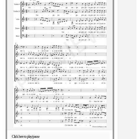
Click here to play/pause